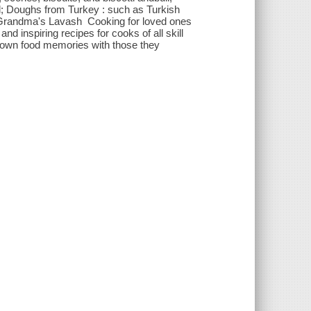
; Doughs from Turkey : such as Turkish
d Grandma's Lavash Cooking for loved ones
d inspiring recipes for cooks of all skill
ir own food memories with those they