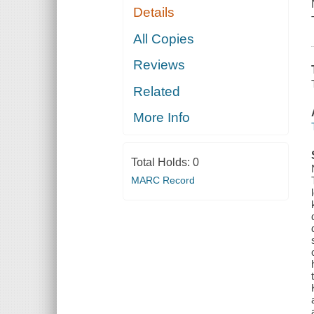
Details
All Copies
Reviews
Related
More Info
Total Holds:
0
MARC Record