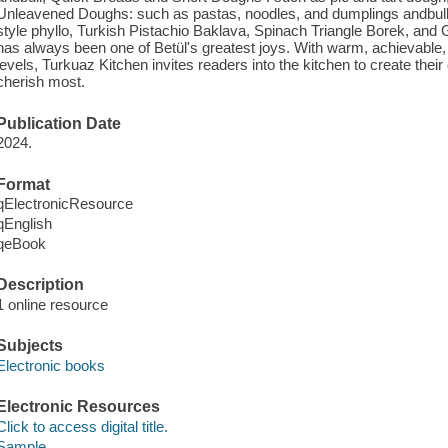
Unleavened Doughs: such as pastas, noodles, and dumplings andbull
style phyllo, Turkish Pistachio Baklava, Spinach Triangle Borek, an
has always been one of Betül's greatest joys. With warm, achievable, an
levels, Turkuaz Kitchen invites readers into the kitchen to create the
cherish most.
Publication Date
2024.
Format
qElectronicResource
qEnglish
qeBook
Description
1 online resource
Subjects
Electronic books
Electronic Resources
Click to access digital title.
Sample