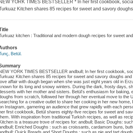
NEW YORK TIMES BESTSELLER * In her first cookbook, social 
Turkuaz Kitchen shares 85 recipes for sweet and savory doughs
Title
Turkuaz kitchen : Traditional and modern dough recipes for sweet an
Authors
Tunç, Betül.
Summary
NEW YORK TIMES BESTSELLER andbull; In her first cookbook, socia
Turkuaz Kitchen shares 85 recipes for sweet and savory doughs and 
love affair with dough began when she was just eight years old in Erz
known for its long and snowy winters. During the dark, frosty days, 
desserts with her mother and sisters. Betül's enthusiasm for baking, 
doughs from scratch, followed her through her eventual move to the U
searching for a creative outlet to share her cooking in her new home, 
on Instagram, garnering an audience that grew rapidly with each pers
her first cookbook, Betül shares eighty-five recipes for sweet and s
them. With inspiration from traditional Turkish recipes, as well as rec
Kitchen is a treasure trove of recipes for: andbull; Basic Doughs: suc
andbull; Enriched Doughs : such as croissants, cardamom buns, butte
andbull; Quick Breads and Short Doughs : such as pie and tart dough, 