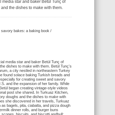
media star and baker Betül Tunç of
 and the dishes to make with them.
d savory bakes: a baking book /
l media star and baker Betül Tunç of
the dishes to make with them. Betül Tunç's
urum, a city nestled in northeastern Turkey
she found solace baking Turkish breads and
especially for creating sweet and savory
.S. and the expansion of her family. While
Betül began creating vintage-style videos
onal post she shared. In Turkuaz Kitchen,
avory doughs and the dishes to make with
ipes she discovered in her travels, Turkuaz
h as bagels, pita, ciabatta, and pizza dough
rmilk dinner rolls, and burger buns
scones, biscuits, and biscotti andbull;