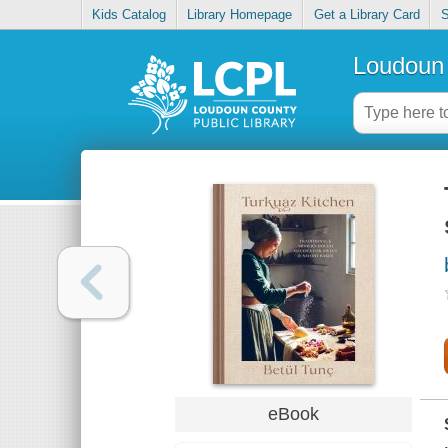
Kids Catalog
Library Homepage
Get a Library Card
S
Loudoun 
eBook