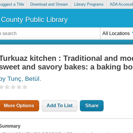
uggest a Title
Download and Stream
Library Programs
ADA Accessib
County Public Library
All Locations
Turkuaz kitchen : Traditional and mo
sweet and savory bakes: a baking b
by Tunç, Betül.
More Options
Add To List
Share
Summary