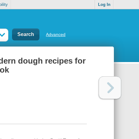
ility
Log In
Advanced
dern dough recipes for
ook