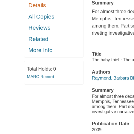
Summary
Details
For almost three de
All Copies
Memphis, Tennessee 
among them. Part soc
Reviews
riveting investigati
Related
More Info
Title
The baby thief : The u
Total Holds:
0
Authors
MARC Record
Raymond, Barbara Bi
Summary
For almost three dec
Memphis, Tennessee —
among them. Part socia
investigative narrativ
Publication Date
2009.