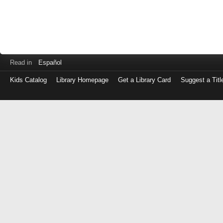
Read in
Español
Kids Catalog
Library Homepage
Get a Library Card
Suggest a Titl
Log
in
with
either
your
Library
Card
Number
or
EZ
Login
Library