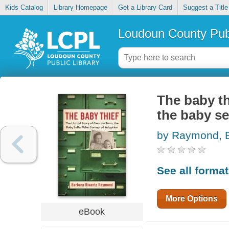
Kids Catalog
Library Homepage
Get a Library Card
Suggest a Title
Loudoun County Publ
The baby th
the baby se
by Raymond, B
See all forma
More Options
eBook