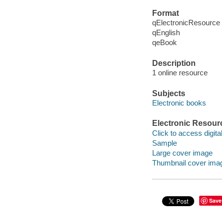
Format
qElectronicResource
qEnglish
qeBook
Description
1 online resource
Subjects
Electronic books
Electronic Resour
Click to access digital 
Sample
Large cover image
Thumbnail cover ima
Save