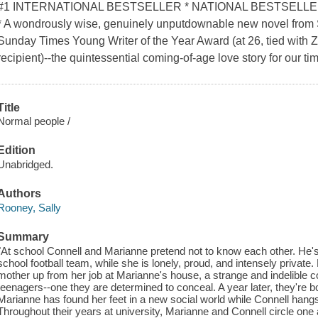
#1 INTERNATIONAL BESTSELLER * NATIONAL BESTSELL
* A wondrously wise, genuinely unputdownable new novel from 
Sunday Times Young Writer of the Year Award (at 26, tied with Z
recipient)--the quintessential coming-of-age love story for our ti
Title
Normal people /
Edition
Unabridged.
Authors
Rooney, Sally
Summary
"At school Connell and Marianne pretend not to know each other. He's 
school football team, while she is lonely, proud, and intensely privat
mother up from her job at Marianne's house, a strange and indelible
teenagers--one they are determined to conceal. A year later, they're bo
Marianne has found her feet in a new social world while Connell hangs 
Throughout their years at university, Marianne and Connell circle one