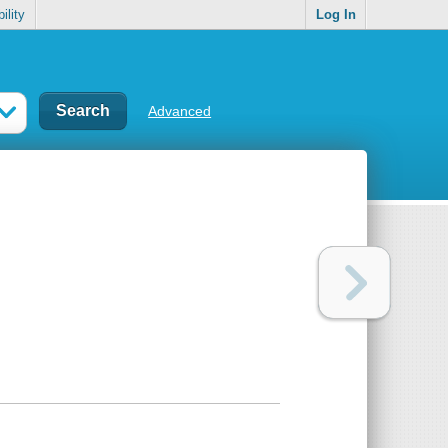
ility
Log In
Advanced