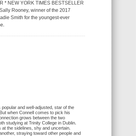
ER * NEW YORK TIMES BESTSELLER
Sally Rooney, winner of the 2017
adie Smith for the youngest-ever
me.
popular and well-adjusted, star of the
e. But when Connell comes to pick his
 connection grows between the two
th studying at Trinity College in Dublin.
at the sidelines, shy and uncertain.
 another, straying toward other people and