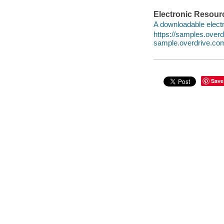
Electronic Resour
A downloadable electr
https://samples.ove
sample.overdrive.co
Save