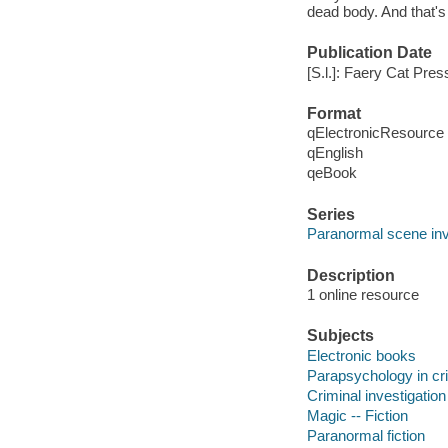
dead body. And that's 
Publication Date
[S.l.]: Faery Cat Pres
Format
qElectronicResource
qEnglish
qeBook
Series
Paranormal scene inv
Description
1 online resource
Subjects
Electronic books
Parapsychology in crim
Criminal investigation 
Magic -- Fiction
Paranormal fiction