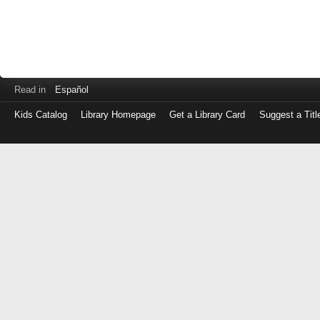
Read in
Español
Kids Catalog
Library Homepage
Get a Library Card
Suggest a Titl
Log
in
with
either
your
Library
Card
Number
or
EZ
Login
Library