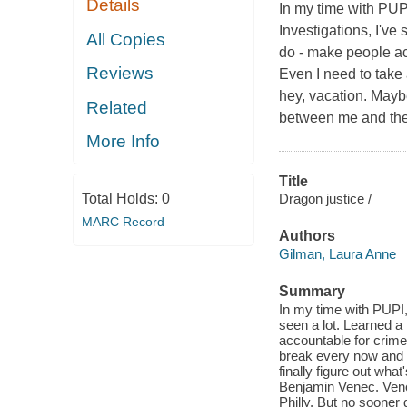
Details
In my time with PUP
Investigations, I've 
All Copies
do - make people acc
Reviews
Even I need to take 
hey, vacation. Maybe
Related
between me and the
More Info
Title
Total Holds:
0
Dragon justice /
MARC Record
Authors
Gilman, Laura Anne
Summary
In my time with PUPI,
seen a lot. Learned a 
accountable for crime
break every now and ag
finally figure out wh
Benjamin Venec. Venec
Philly. But no sooner d