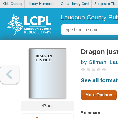
Kids Catalog
Library Homepage
Get a Library Card
Suggest a Title
Loudoun County Publ
Dragon just
DRAGON
JUSTICE
by Gilman, La
See all forma
More Options
eBook
Summary