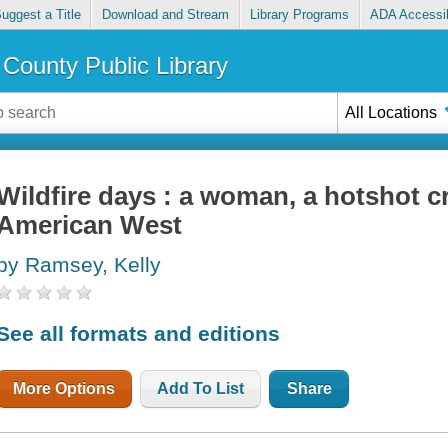
uggest a Title
Download and Stream
Library Programs
ADA Accessib
County Public Library
All Locations
Wildfire days : a woman, a hotshot c
American West
by Ramsey, Kelly
See all formats and editions
More Options
Add To List
Share