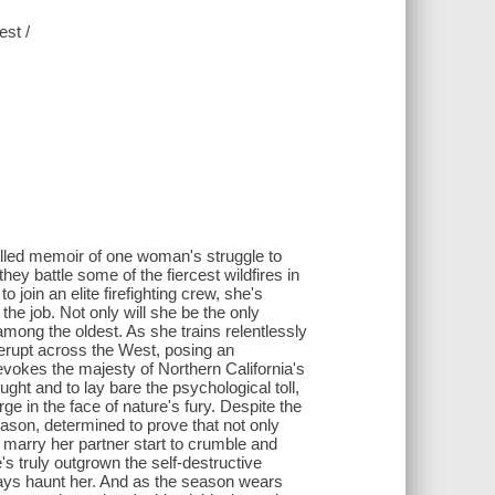
est /
-filled memoir of one woman's struggle to
hey battle some of the fiercest wildfires in
oin an elite firefighting crew, she's
the job. Not only will she be the only
 among the oldest. As she trains relentlessly
erupt across the West, posing an
evokes the majesty of Northern California's
ught and to lay bare the psychological toll,
 in the face of nature's fury. Despite the
eason, determined to prove that not only
marry her partner start to crumble and
s truly outgrown the self-destructive
 ways haunt her. And as the season wears