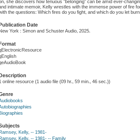
on, she discovers how tenuous "belonging" can be amid ever-changing 
and intimate memoir, Kelly wrestles with the immense power of fire fo
with the questions: Which fires do you fight, and which do you let bur
Publication Date
New York : Simon and Schuster Audio, 2025.
Format
qElectronicResource
qEnglish
qeAudioBook
Description
1 online resource (1 audio file (09 hr., 59 min., 46 sec.))
Genre
Audiobooks
Autobiographies
Biographies
Subjects
Ramsey, Kelly, -- 1981-
Ramsey, Kelly, -- 1981- -- Family