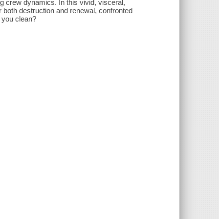
crew dynamics. In this vivid, visceral,
r both destruction and renewal, confronted
n you clean?