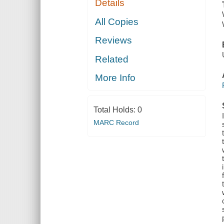
Details
All Copies
Reviews
Related
More Info
Total Holds:
0
MARC Record