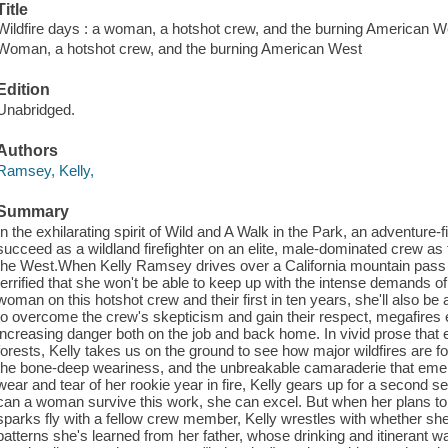
Title
Wildfire days : a woman, a hotshot crew, and the burning American W
Woman, a hotshot crew, and the burning American West
Edition
Unabridged.
Authors
Ramsey, Kelly,
Summary
In the exhilarating spirit of Wild and A Walk in the Park, an adventure
succeed as a wildland firefighter on an elite, male-dominated crew as t
the West.When Kelly Ramsey drives over a California mountain pass to j
terrified that she won't be able to keep up with the intense demands of 
woman on this hotshot crew and their first in ten years, she'll also be
to overcome the crew's skepticism and gain their respect, megafires 
increasing danger both on the job and back home. In vivid prose that 
forests, Kelly takes us on the ground to see how major wildfires are fo
the bone-deep weariness, and the unbreakable camaraderie that emerge
wear and tear of her rookie year in fire, Kelly gears up for a second s
can a woman survive this work, she can excel. But when her plans to 
sparks fly with a fellow crew member, Kelly wrestles with whether she'
patterns she's learned from her father, whose drinking and itinerant