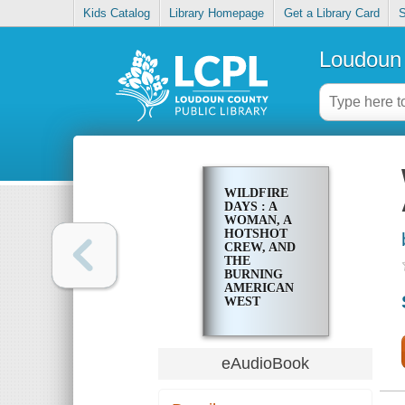
Kids Catalog
Library Homepage
Get a Library Card
S
Loudoun 
WILDFIRE
DAYS : A
WOMAN, A
HOTSHOT
CREW, AND
THE
BURNING
AMERICAN
WEST
eAudioBook