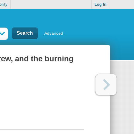
ility
Log In
Advanced
rew, and the burning