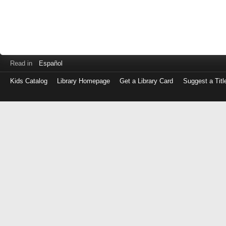
Read in
Español
Kids Catalog
Library Homepage
Get a Library Card
Suggest a Titl
Log
in
with
either
your
Library
Card
Number
or
EZ
Login
Library