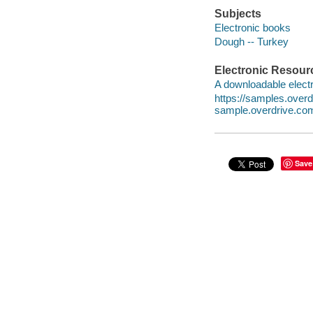
Subjects
Electronic books
Dough -- Turkey
Electronic Resour
A downloadable electr
https://samples.ove
sample.overdrive.co
Save