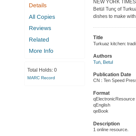
NEW YORK TIMES BES
Details
Betül Tunç of Turku
All Copies
dishes to make with
Reviews
Title
Related
Turkuaz kitchen: trad
More Info
Authors
Tuṅ, Betul
Total Holds:
0
Publication Date
MARC Record
CN : Ten Speed Press
Format
qElectronicResource
qEnglish
qeBook
Description
1 online resource.