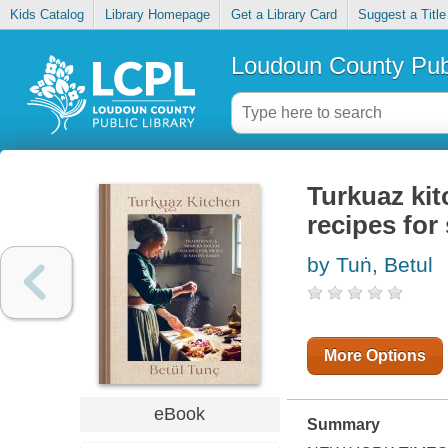
Kids Catalog
Library Homepage
Get a Library Card
Suggest a Title
Loudoun County Publ
Turkuaz ki
recipes for
by Tuṅ, Betul
More Options
eBook
Summary