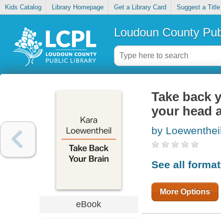
Kids Catalog
Library Homepage
Get a Library Card
Suggest a Title
Loudoun County Publ
Take back y
your head a
by Loewentheil
See all forma
More Options
eBook