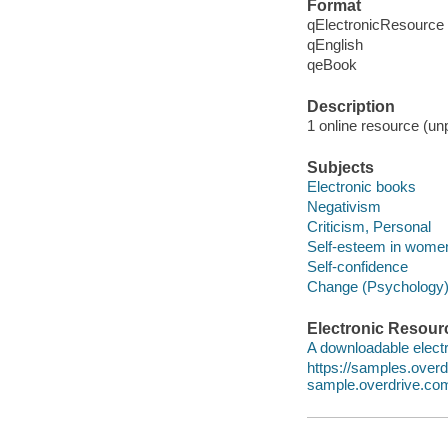
Format
qElectronicResource
qEnglish
qeBook
Description
1 online resource (unp
Subjects
Electronic books
Negativism
Criticism, Personal
Self-esteem in wome
Self-confidence
Change (Psychology
Electronic Resour
A downloadable electr
https://samples.ove
sample.overdrive.co