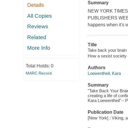
Summary
Details
NEW YORK TIMES
All Copies
PUBLISHERS WEEKLY
happens when it's 
Reviews
Related
Title
More Info
Take back your brain :
How a sexist society 
Total Holds:
0
Authors
MARC Record
Loewentheil, Kara
Summary
"Take Back Your Brain
creating a life of con
Kara Loewentheil"-- P
Publication Date
[New York] : Viking,