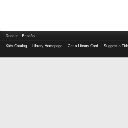
Read in
Español
Kids Catalog
Library Homepage
Get a Library Card
Suggest a Titl
Log
in
with
either
your
Library
Card
Number
or
EZ
Login
Library