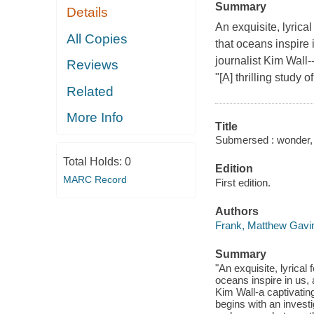
Summary
Details
An exquisite, lyrica
All Copies
that oceans inspire 
journalist Kim Wall-
Reviews
"[A] thrilling study 
Related
More Info
Title
Submersed : wonder, 
Total Holds:
0
Edition
MARC Record
First edition.
Authors
Frank, Matthew Gavi
Summary
"An exquisite, lyrica
oceans inspire in us,
Kim Wall-a captivatin
begins with an invest