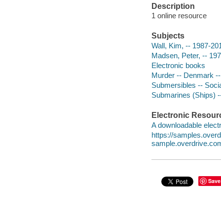
Description
1 online resource
Subjects
Wall, Kim, -- 1987-20
Madsen, Peter, -- 197
Electronic books
Murder -- Denmark --
Submersibles -- Socia
Submarines (Ships) -
Electronic Resour
A downloadable electr
https://samples.over
sample.overdrive.co
Save