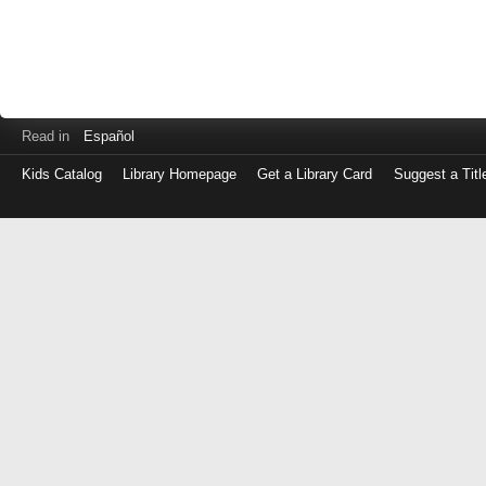
Read in
Español
Kids Catalog
Library Homepage
Get a Library Card
Suggest a Titl
Log
in
with
either
your
Library
Card
Number
or
EZ
Login
Library