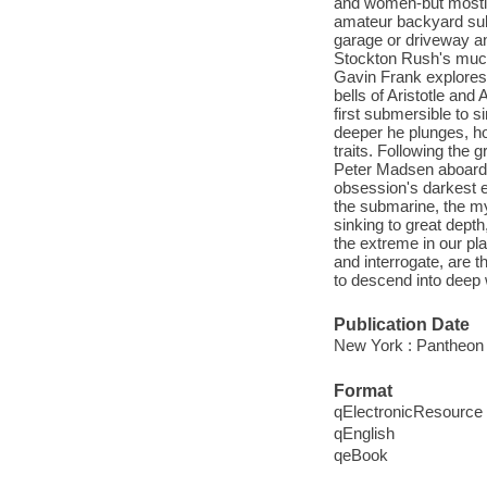
and women-but mostly
amateur backyard subm
garage or driveway and
Stockton Rush's much
Gavin Frank explores 
bells of Aristotle an
first submersible to s
deeper he plunges, h
traits. Following the 
Peter Madsen aboard 
obsession's darkest e
the submarine, the my
sinking to great depth
the extreme in our pl
and interrogate, are
to descend into deep 
Publication Date
New York : Pantheon
Format
qElectronicResource
qEnglish
qeBook