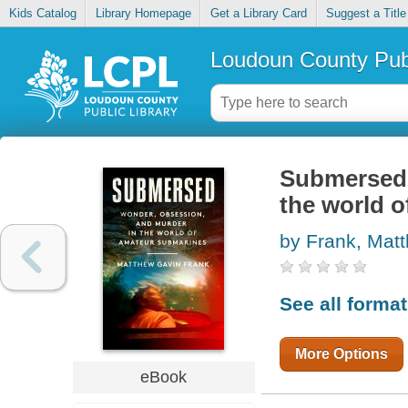
Kids Catalog
Library Homepage
Get a Library Card
Suggest a Title
Loudoun County Publ
Submersed 
the world 
by Frank, Mat
See all forma
More Options
eBook