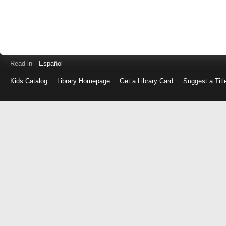
Read in
Español
Kids Catalog
Library Homepage
Get a Library Card
Suggest a Titl
Log
in
with
either
your
Library
Card
Number
or
EZ
Login
Library