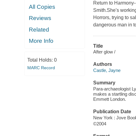
Return to Harmony--
All Copies
Smith.She's working
Horrors, trying to s
Reviews
dangerous man in t
Related
More Info
Title
After glow /
Total Holds:
0
Authors
MARC Record
Castle, Jayne
Summary
Para-archaeologist Ly
makes a startling disc
Emmett London.
Publication Date
New York : Jove Book
©2004