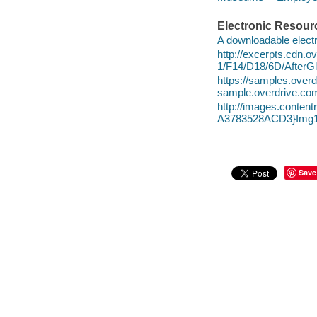
Electronic Resour
A downloadable electr
http://excerpts.cdn.
1/F14/D18/6D/After
https://samples.ov
sample.overdrive.co
http://images.conte
A3783528ACD3}Img1
Save