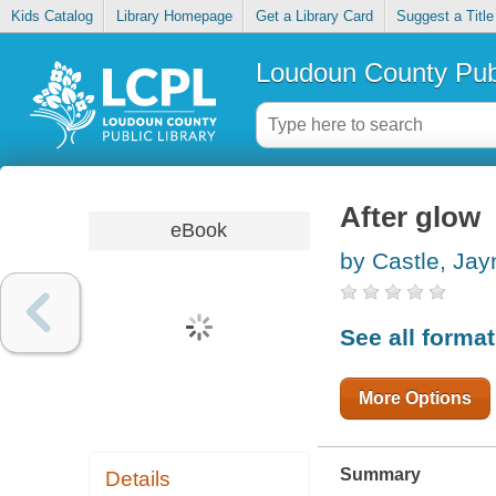
Kids Catalog
Library Homepage
Get a Library Card
Suggest a Title
Loudoun County Publ
After glow
eBook
by Castle, Jay
See all forma
More Options
Summary
Details