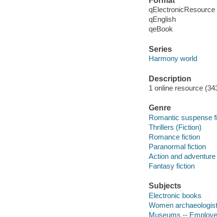
Format
qElectronicResource
qEnglish
qeBook
Series
Harmony world
Description
1 online resource (34
Genre
Romantic suspense fi
Thrillers (Fiction)
Romance fiction
Paranormal fiction
Action and adventure 
Fantasy fiction
Subjects
Electronic books
Women archaeologists
Museums -- Employee