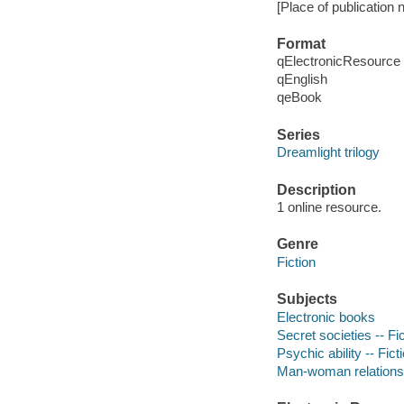
[Place of publication 
Format
qElectronicResource
qEnglish
qeBook
Series
Dreamlight trilogy
Description
1 online resource.
Genre
Fiction
Subjects
Electronic books
Secret societies -- Fi
Psychic ability -- Fict
Man-woman relationsh