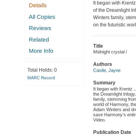
It began with Krentz
Details
of the Dreamlight tr
All Copies
Winters family, ste
on the futuristic wor
Reviews
Related
Title
More Info
Midnight crystal /
Authors
Total Holds:
0
Castle, Jayne
MARC Record
Summary
It began with Krentz .
the Dreamlight trilog
family, stemming from
world of Harmony, the 
Adam Winters and dre
save Harmony's entire
Video.
Publication Date