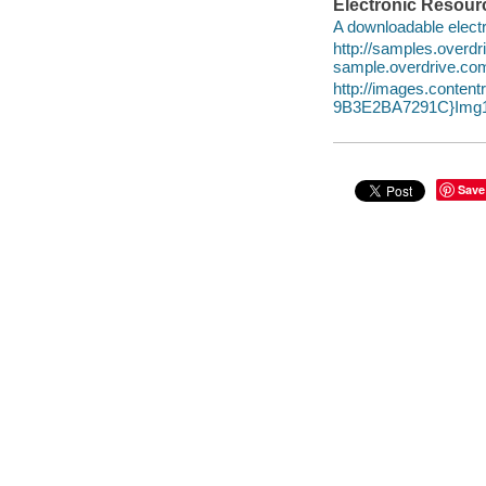
Electronic Resour
A downloadable electr
http://samples.over
sample.overdrive.co
http://images.conte
9B3E2BA7291C}Img1
Save