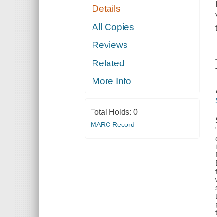
Details
All Copies
Reviews
Related
More Info
Total Holds:
0
MARC Record