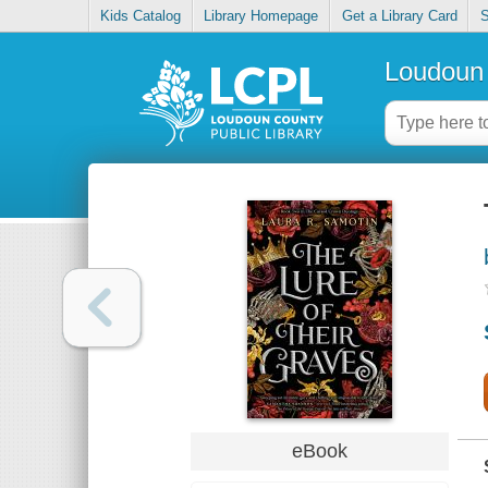
Kids Catalog
Library Homepage
Get a Library Card
S
Loudoun 
eBook