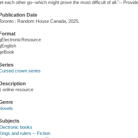
let each other go--which might prove the most difficult of all."-- Provid
Publication Date
Toronto : Random House Canada, 2025.
Format
qElectronicResource
qEnglish
qeBook
Series
Cursed crown series
Description
1 online resource
Genre
Novels
Subjects
Electronic books
Kings and rulers -- Fiction