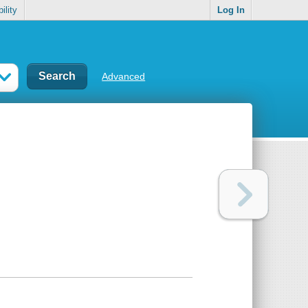
ility
Log In
Advanced