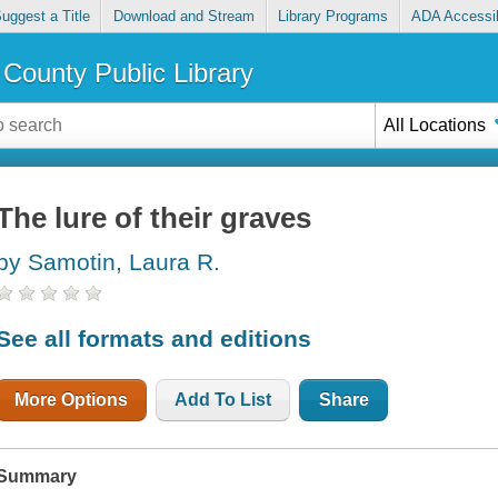
uggest a Title
Download and Stream
Library Programs
ADA Accessib
County Public Library
All Locations
The lure of their graves
by Samotin, Laura R.
See all formats and editions
More Options
Add To List
Share
Summary