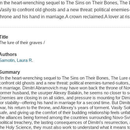
In the heart-wrenching sequel to The Sins on Their Bones, The L
Vasily to confront old ghosts and a new threat: political enemies-t
throne and his hand in marriage.A crown reclaimed.A lover at ri
Title
The lure of their graves /
Authors
Samotin, Laura R.
Summary
"In the heart-wrenching sequel to The Sins on Their Bones, The Lure o
confront old ghosts and a new threat: political enemies-turned-suitors,
in marriage. Dimitri Abramovich may have won back the throne of Novo
former husband, the usurper Alexey Balakin, he seems no closer to se
Enemies are closing in on all sides, and pressure is mounting for Dimitr
for stability--offering his hand in marriage for a second time. But Dimitri
war, his return to the throne, and Alexey's years of torment. Vasily S
safe, and giving up the comfort of their budding relationship feels unfa
the alliances being formed among the countries surrounding Novo-Svit
political treachery, the lasting consequences of Dimitri's resurrection,
the Holy Science, they must also work to understand what it means to