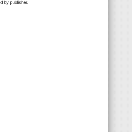
ed by publisher.