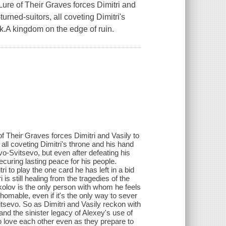
ure of Their Graves forces Dimitri and
urned-suitors, all coveting Dimitri's
sk.A kingdom on the edge of ruin.
f Their Graves forces Dimitri and Vasily to
 all coveting Dimitri's throne and his hand
-Svitsevo, but even after defeating his
curing lasting peace for his people.
i to play the one card he has left in a bid
 is still healing from the tragedies of the
okolov is the only person with whom he feels
thomable, even if it's the only way to sever
sevo. So as Dimitri and Vasily reckon with
 and the sinister legacy of Alexey's use of
 love each other even as they prepare to