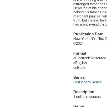
estranged father has 
Deprived of his chan
behind his father's d
merchant princes, whe
truth, but instead he
has a price--and the pr
Publication Date
New York, NY : Tor, 
©2024
Format
qElectronicResource
qEnglish
qeBook
Series
Last legacy series
Description
1 online resource.
Genre