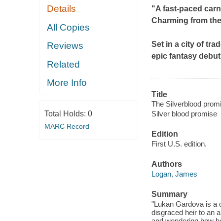
Details
"A fast-paced carn
Charming from the f
All Copies
Set in a city of t
Reviews
epic fantasy debut
Related
More Info
Title
The Silverblood promi
Total Holds:
0
Silver blood promise
MARC Record
Edition
First U.S. edition.
Authors
Logan, James
Summary
"Lukan Gardova is a c
disgraced heir to an 
and wondering how he