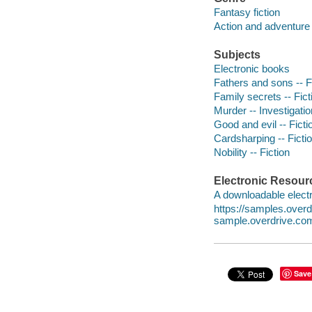
Fantasy fiction
Action and adventure 
Subjects
Electronic books
Fathers and sons -- F
Family secrets -- Fict
Murder -- Investigation
Good and evil -- Ficti
Cardsharping -- Ficti
Nobility -- Fiction
Electronic Resour
A downloadable electr
https://samples.ove
sample.overdrive.co
Save