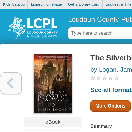
Kids Catalog
Library Homepage
Get a Library Card
Suggest a Title
Loudoun County Publ
The Silver
by Logan, Ja
See all forma
More Options
eBook
Summary