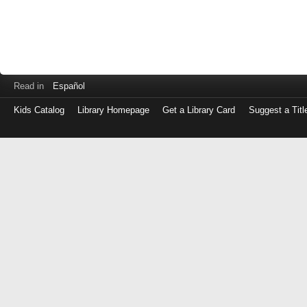
Read in
Español
Kids Catalog
Library Homepage
Get a Library Card
Suggest a Titl
Log
in
with
either
your
Library
Card
Number
or
EZ
Login
Library