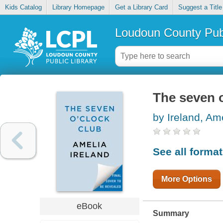
Kids Catalog
Library Homepage
Get a Library Card
Suggest a Title
Loudoun County Publ
The seven o
by Ireland, Am
See all forma
More Options
eBook
Summary