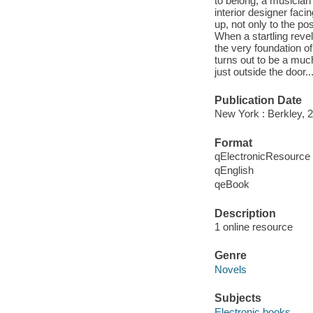
to belong, a musician 
interior designer faci
up, not only to the po
When a startling revel
the very foundation o
turns out to be a much
just outside the door.
Publication Date
New York : Berkley, 
Format
qElectronicResource
qEnglish
qeBook
Description
1 online resource
Genre
Novels
Subjects
Electronic books