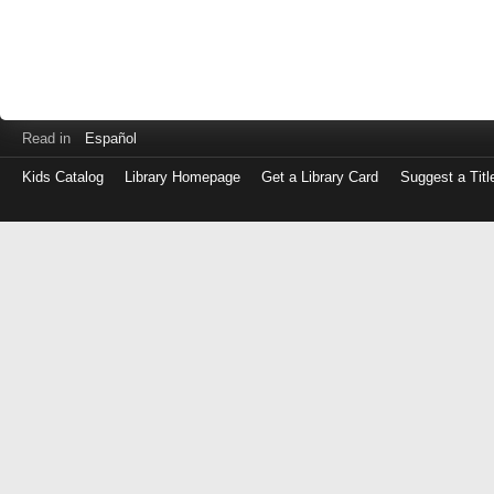
Read in
Español
Kids Catalog
Library Homepage
Get a Library Card
Suggest a Titl
Log
in
with
either
your
Library
Card
Number
or
EZ
Login
Library