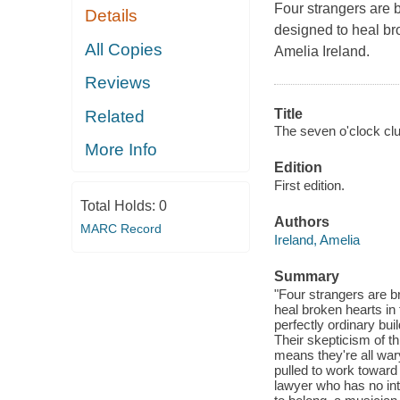
Four strangers are b
Details
designed to heal bro
All Copies
Amelia Ireland.
Reviews
Title
Related
The seven o'clock clu
More Info
Edition
First edition.
Total Holds:
0
Authors
MARC Record
Ireland, Amelia
Summary
"Four strangers are b
heal broken hearts in 
perfectly ordinary bui
Their skepticism of th
means they're all war
pulled to work toward 
lawyer who has no int