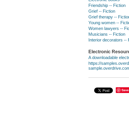
Friendship -- Fiction
Grief -- Fiction
Grief therapy -- Fictio
Young women -- Ficti
Women lawyers -- Fic
Musicians -- Fiction
Interior decorators -- 
Electronic Resour
A downloadable electr
https://samples.ove
sample.overdrive.co
Save