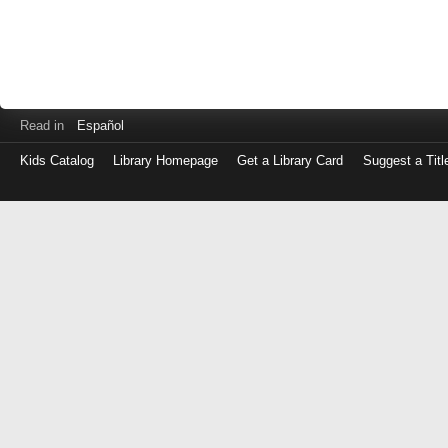
Read in
Español
Kids Catalog
Library Homepage
Get a Library Card
Suggest a Titl
Log
in
with
either
your
Library
Card
Number
or
EZ
Login
Library