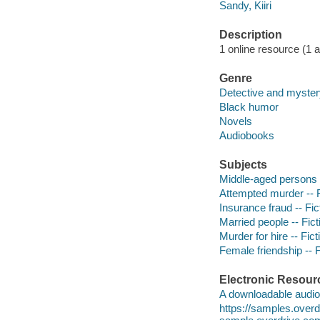
Sandy, Kiiri
Description
1 online resource (1 aud
Genre
Detective and mystery
Black humor
Novels
Audiobooks
Subjects
Middle-aged persons -
Attempted murder -- F
Insurance fraud -- Fic
Married people -- Fict
Murder for hire -- Fict
Female friendship -- F
Electronic Resour
A downloadable audio 
https://samples.ove