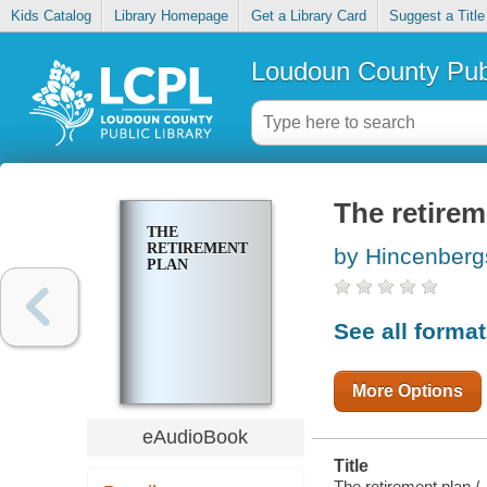
Kids Catalog
Library Homepage
Get a Library Card
Suggest a Title
Loudoun County Publ
The retirem
THE
RETIREMENT
by Hincenberg
PLAN
See all forma
More Options
eAudioBook
Title
The retirement plan /