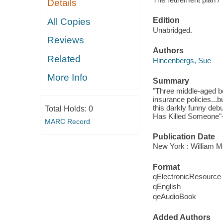
Details
Edition
All Copies
Unabridged.
Reviews
Authors
Related
Hincenbergs, Sue
More Info
Summary
"Three middle-aged bes
insurance policies...b
this darkly funny deb
Total Holds:
0
Has Killed Someone"-
MARC Record
Publication Date
New York : William M
Format
qElectronicResource
qEnglish
qeAudioBook
Added Authors