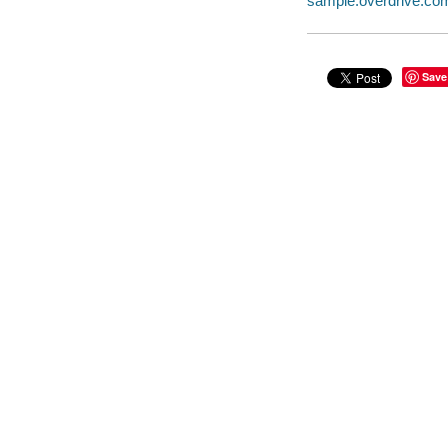
sample.overdrive.co
Save