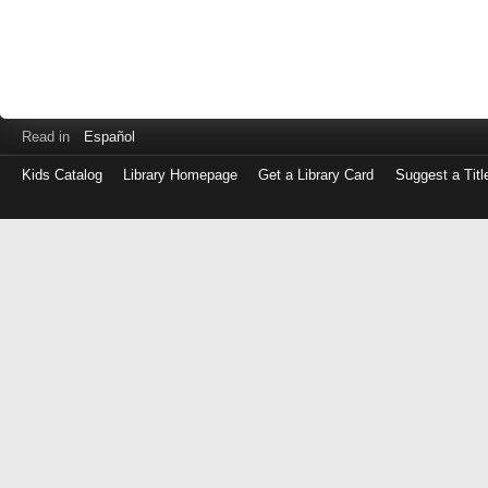
Read in
Español
Kids Catalog
Library Homepage
Get a Library Card
Suggest a Titl
Log
in
with
either
your
Library
Card
Number
or
EZ
Login
Library