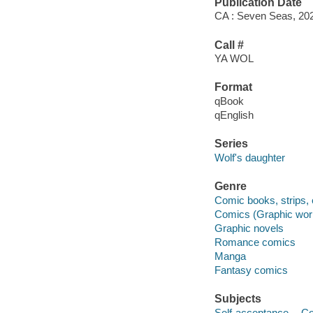
Publication Date
CA : Seven Seas, 20
Call #
YA WOL
Format
qBook
qEnglish
Series
Wolf's daughter
Genre
Comic books, strips, 
Comics (Graphic wor
Graphic novels
Romance comics
Manga
Fantasy comics
Subjects
Self-acceptance -- Co