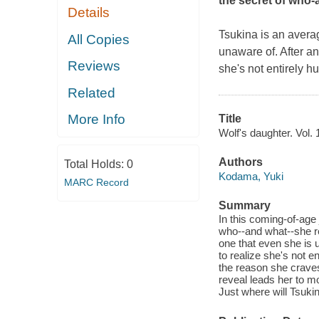
the secret of who-a
Details
Tsukina is an averag
All Copies
unaware of. After a
Reviews
she's not entirely h
Related
More Info
Title
Wolf's daughter. Vol. 
Authors
Total Holds:
0
Kodama, Yuki
MARC Record
Summary
In this coming-of-age j
who--and what--she rea
one that even she is
to realize she's not e
the reason she crave
reveal leads her to m
Just where will Tsukin