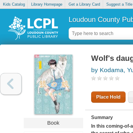
Kids Catalog
Library Homepage
Get a Library Card
Suggest a Title
Loudoun County Publ
Wolf's daug
by Kodama, Yu
Place Hold
Summary
Book
In this coming-of-a