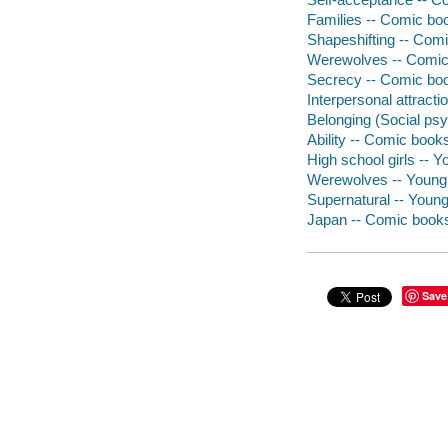
Families -- Comic boo
Shapeshifting -- Comi
Werewolves -- Comic 
Secrecy -- Comic book
Interpersonal attracti
Belonging (Social psy
Ability -- Comic books
High school girls -- Yo
Werewolves -- Young a
Supernatural -- Young 
Japan -- Comic books,
Save