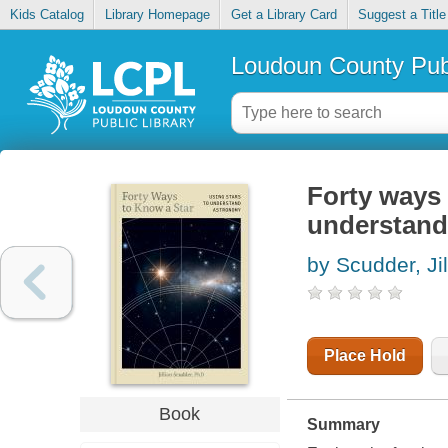
Kids Catalog
Library Homepage
Get a Library Card
Suggest a Title
Loudoun County Publ
Forty ways 
understand
by Scudder, Jil
Place Hold
Book
Summary