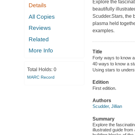
Explore the fascinat
Details
beautifully illustra
All Copies
Scudder.Stars, the b
plasma held togethe
Reviews
examples.
Related
More Info
Title
Forty ways to know a 
40 ways to know a st
Total Holds:
0
Using stars to under
MARC Record
Edition
First edition.
Authors
Scudder, Jillian
Summary
Explore the fascinatin
illustrated guide from
building blocks of th