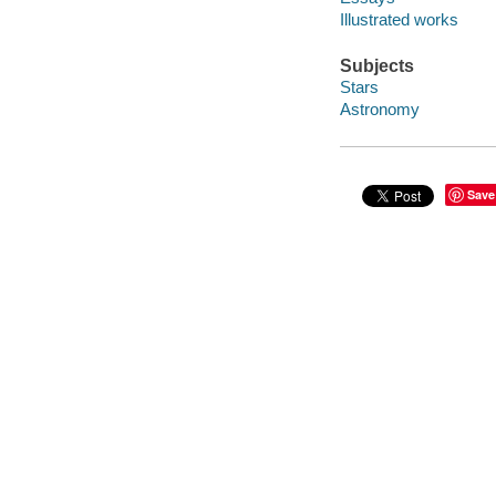
Illustrated works
Subjects
Stars
Astronomy
Save