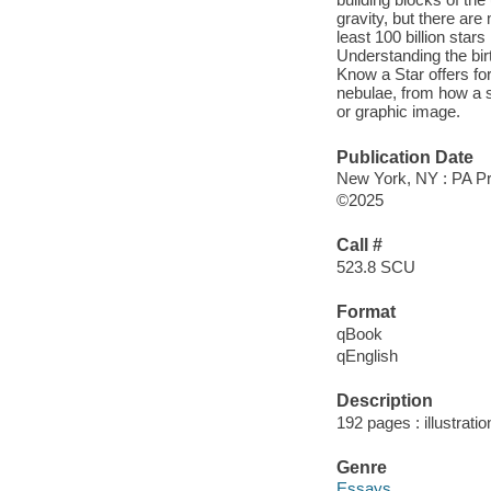
gravity, but there ar
least 100 billion stars
Understanding the bir
Know a Star offers fo
nebulae, from how a st
or graphic image.
Publication Date
New York, NY : PA Pre
©2025
Call #
523.8 SCU
Format
qBook
qEnglish
Description
192 pages : illustrati
Genre
Essays