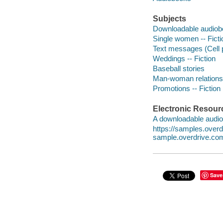
Subjects
Downloadable audio
Single women -- Ficti
Text messages (Cell 
Weddings -- Fiction
Baseball stories
Man-woman relationsh
Promotions -- Fiction
Electronic Resour
A downloadable audio 
https://samples.over
sample.overdrive.co
Save