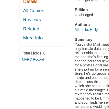
Details
Edition
All Copies
Unabridged.
Reviews
Authors
Related
Michelle, Holly
More Info
Summary
You've Got Mail meets
only female data analy
relationship that sta
Total Holds:
0
the one she's fightin
MARC Record
sharing personal news
for a professional ba
she's put up for a sen
Sure, he's gorgeous a
inside and out, but s
distractions this sum
which she needs to fi
a simple message: "La
texter, they realize t
happened to be Emmy'
and soon finds herself 
her sister's wedding