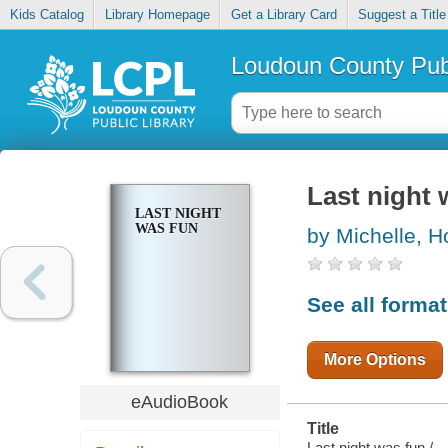
Kids Catalog
Library Homepage
Get a Library Card
Suggest a Title
Loudoun County Publ
Last night 
LAST NIGHT
WAS FUN
by Michelle, Ho
See all forma
More Options
eAudioBook
Title
Last night was fun /