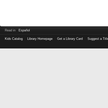
Read in
Español
Kids Catalog
Library Homepage
Get a Library Card
Suggest a Titl
Log
in
with
either
your
Library
Card
Number
or
EZ
Login
Library