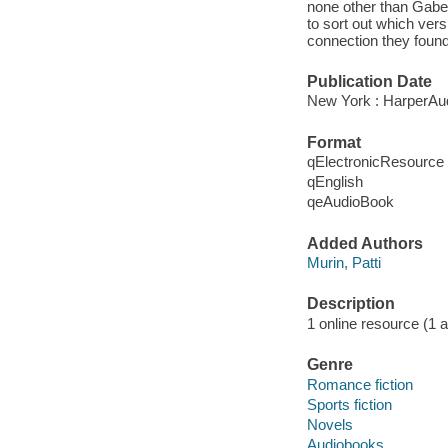
none other than Gabe O
to sort out which versi
connection they found
Publication Date
New York : HarperAud
Format
qElectronicResource
qEnglish
qeAudioBook
Added Authors
Murin, Patti
Description
1 online resource (1 aud
Genre
Romance fiction
Sports fiction
Novels
Audiobooks