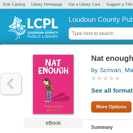
Kids Catalog
Library Homepage
Get a Library Card
Suggest a Title
Loudoun County Publ
Nat enoug
by Scrivan, Ma
See all forma
More Options
eBook
Summary