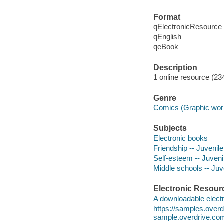
Format
qElectronicResource
qEnglish
qeBook
Description
1 online resource (234
Genre
Comics (Graphic wor
Subjects
Electronic books
Friendship -- Juvenile 
Self-esteem -- Juvenil
Middle schools -- Juve
Electronic Resour
A downloadable electr
https://samples.ove
sample.overdrive.co