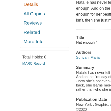
Natalie has never fe
Details
enough. And on the f
All Copies
enough for her bestf
isn't, then she just
Reviews
Related
Title
More Info
Nat enough /
Authors
Total Holds:
0
Scrivan, Maria
MARC Record
Summary
Natalie has never felt
And on the first day o
- now she's not even c
back, she learns more 
rather than who she i
Publication Date
New York : Graphix, a
©2020