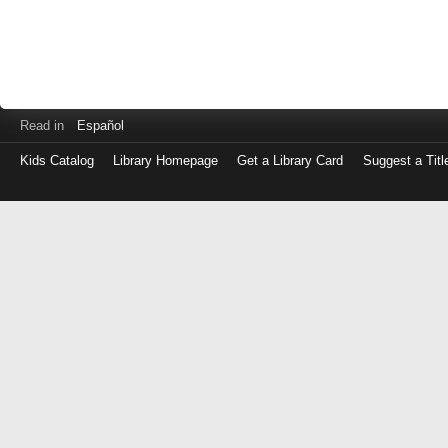
Read in
Español
Kids Catalog
Library Homepage
Get a Library Card
Suggest a Titl
Log
in
with
either
your
Library
Card
Number
or
EZ
Login
Library