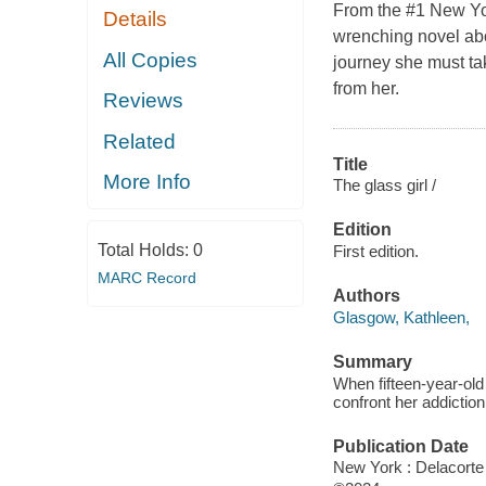
From the #1 New Yor
Details
wrenching novel abo
All Copies
journey she must tak
from her.
Reviews
Related
Title
More Info
The glass girl /
Edition
Total Holds:
0
First edition.
MARC Record
Authors
Glasgow, Kathleen,
Summary
When fifteen-year-old 
confront her addiction
Publication Date
New York : Delacorte