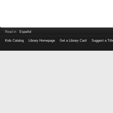
Read in
Español
Kids Catalog
Library Homepage
Get a Library Card
Suggest a Titl
Log
in
with
either
your
Library
Card
Number
or
EZ
Login
Library