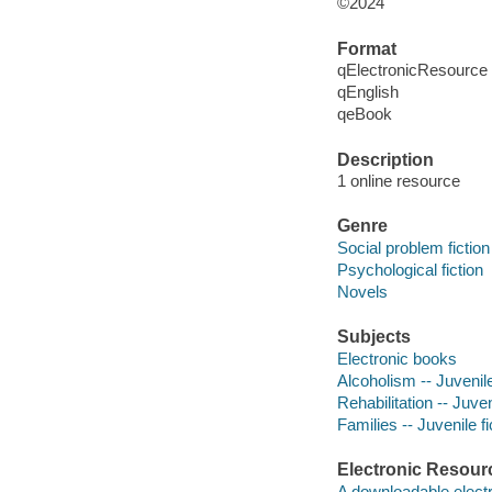
©2024
Format
qElectronicResource
qEnglish
qeBook
Description
1 online resource
Genre
Social problem fiction
Psychological fiction
Novels
Subjects
Electronic books
Alcoholism -- Juvenile
Rehabilitation -- Juven
Families -- Juvenile fi
Electronic Resour
A downloadable electr