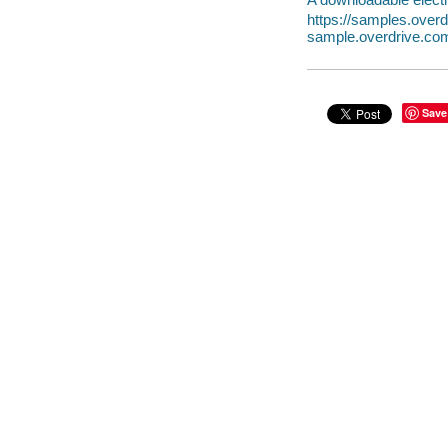
https://samples.over
sample.overdrive.co
Save