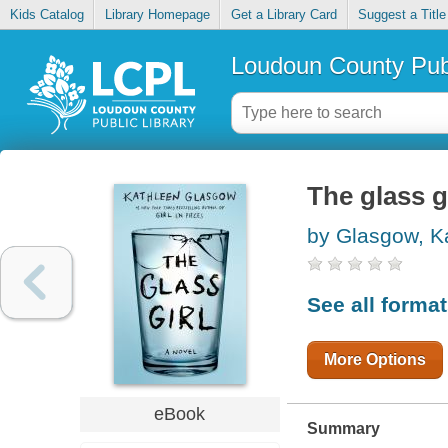
Kids Catalog
Library Homepage
Get a Library Card
Suggest a Title
Loudoun County Publ
The glass g
by Glasgow, K
See all forma
More Options
eBook
Summary