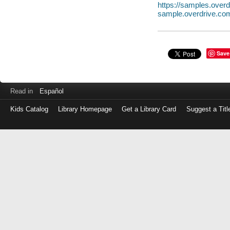
https://samples.ove
sample.overdrive.co
Save
Read in
Español
Kids Catalog
Library Homepage
Get a Library Card
Suggest a Titl
Log
in
with
either
your
Library
Card
Number
or
EZ
Login