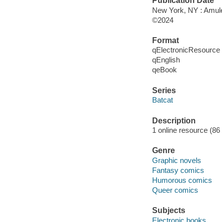
Publication Date
New York, NY : Amul
©2024
Format
qElectronicResource
qEnglish
qeBook
Series
Batcat
Description
1 online resource (86 
Genre
Graphic novels
Fantasy comics
Humorous comics
Queer comics
Subjects
Electronic books