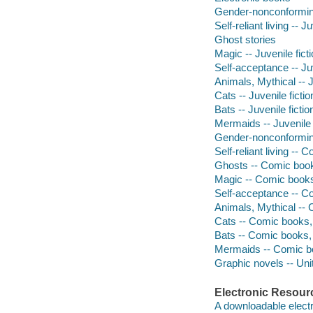
Gender-nonconforming 
Self-reliant living -- Ju
Ghost stories
Magic -- Juvenile fict
Self-acceptance -- Juv
Animals, Mythical -- J
Cats -- Juvenile fictio
Bats -- Juvenile fictio
Mermaids -- Juvenile 
Gender-nonconforming
Self-reliant living -- 
Ghosts -- Comic books
Magic -- Comic books,
Self-acceptance -- Co
Animals, Mythical -- 
Cats -- Comic books, 
Bats -- Comic books, 
Mermaids -- Comic bo
Graphic novels -- Uni
Electronic Resour
A downloadable electr