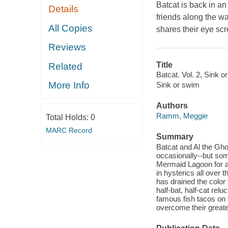
Batcat is back in a
Details
friends along the w
All Copies
shares their eye sc
Reviews
Title
Related
Batcat. Vol. 2, Sink o
More Info
Sink or swim
Authors
Ramm, Meggie
Total Holds:
0
MARC Record
Summary
Batcat and Al the Gh
occasionally--but som
Mermaid Lagoon for a 
in hysterics all over
has drained the color 
half-bat, half-cat rel
famous fish tacos on 
overcome their greates