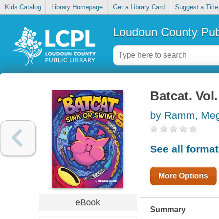
Kids Catalog
Library Homepage
Get a Library Card
Suggest a Title
Loudoun County Publ
Batcat. Vol
by Ramm, Meg
See all forma
More Options
eBook
Summary