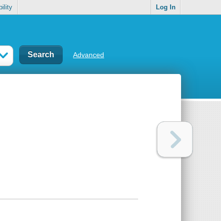
ility
Log In
Advanced