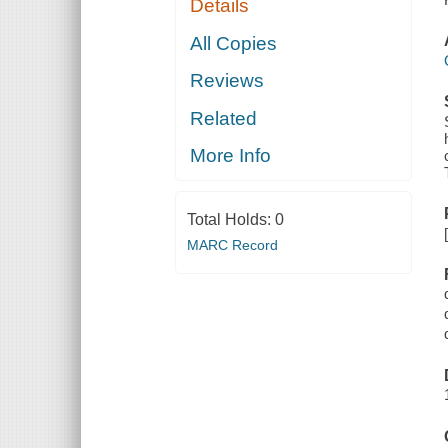
Details
All Copies
Reviews
Related
More Info
Total Holds:
0
MARC Record