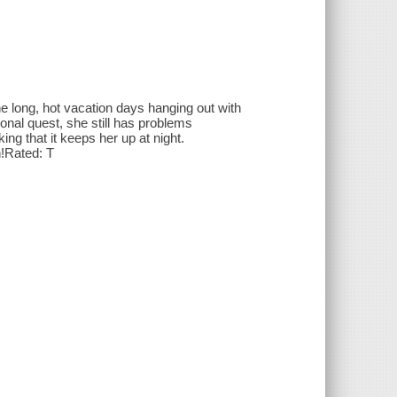
e long, hot vacation days hanging out with
onal quest, she still has problems
ng that it keeps her up at night.
!Rated: T