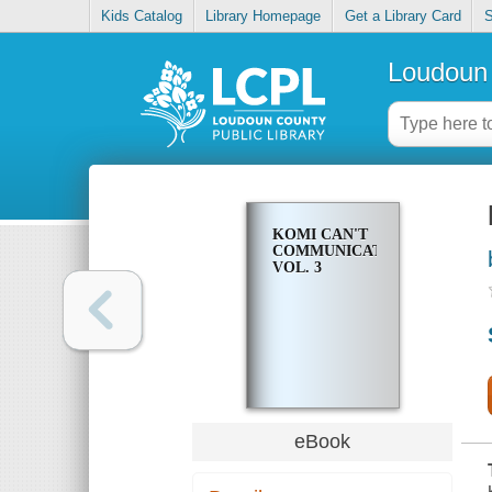
Kids Catalog
Library Homepage
Get a Library Card
S
Loudoun 
KOMI CAN'T
COMMUNICATE.
VOL. 3
eBook