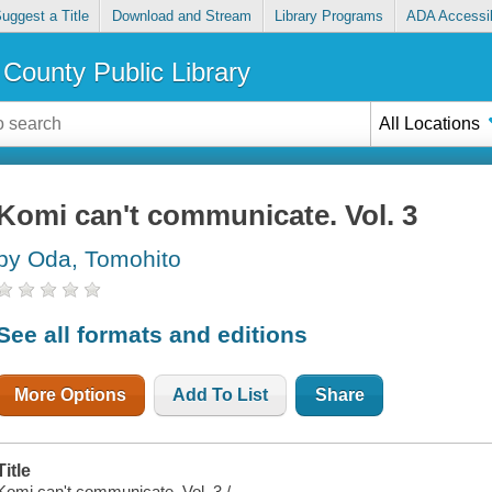
uggest a Title
Download and Stream
Library Programs
ADA Accessib
County Public Library
All Locations
Komi can't communicate. Vol. 3
by Oda, Tomohito
See all formats and editions
More Options
Add To List
Share
Title
Komi can't communicate. Vol. 3 /