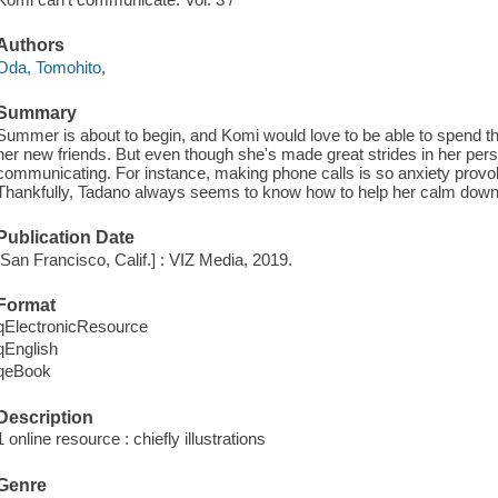
Authors
Oda, Tomohito,
Summary
Summer is about to begin, and Komi would love to be able to spend th
her new friends. But even though she's made great strides in her pers
communicating. For instance, making phone calls is so anxiety provoki
Thankfully, Tadano always seems to know how to help her calm down
Publication Date
[San Francisco, Calif.] : VIZ Media, 2019.
Format
qElectronicResource
qEnglish
qeBook
Description
1 online resource : chiefly illustrations
Genre