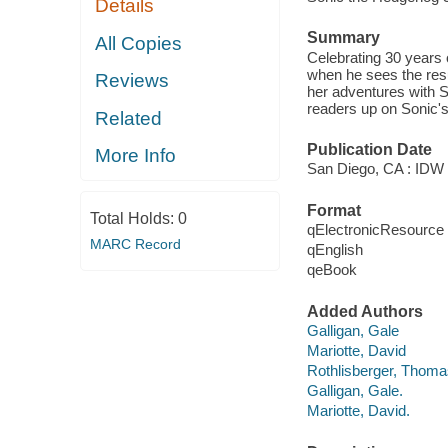
Details
Summary
All Copies
Celebrating 30 years o
when he sees the res
Reviews
her adventures with So
readers up on Sonic's
Related
Publication Date
More Info
San Diego, CA : IDW 
Format
Total Holds:
0
qElectronicResource
MARC Record
qEnglish
qeBook
Added Authors
Galligan, Gale
Mariotte, David
Rothlisberger, Thoma
Galligan, Gale.
Mariotte, David.