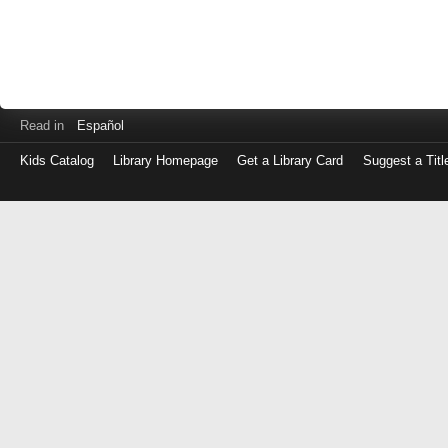
Read in
Español
Kids Catalog
Library Homepage
Get a Library Card
Suggest a Titl
Log
in
with
either
your
Library
Card
Number
or
EZ
Login
Library