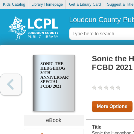
Kids Catalog
Library Homepage
Get a Library Card
Suggest a Title
Loudoun County Publ
Sonic the 
SONIC THE
FCBD 2021
HEDGEHOG
30TH
ANNIVERSARY
SPECIAL
FCBD 2021
More Options
eBook
Title
Sonic the Hedgehog 3