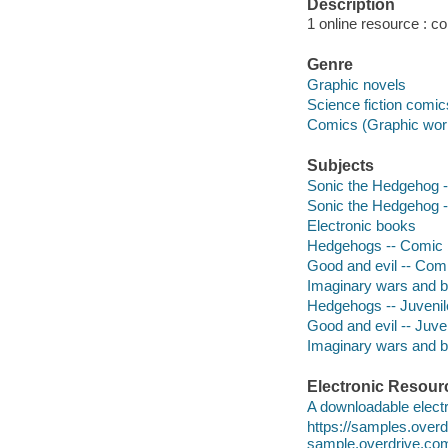
Description
1 online resource : col
Genre
Graphic novels
Science fiction comic
Comics (Graphic wor
Subjects
Sonic the Hedgehog -- 
Sonic the Hedgehog -- 
Electronic books
Hedgehogs -- Comic b
Good and evil -- Comi
Imaginary wars and ba
Hedgehogs -- Juvenile
Good and evil -- Juven
Imaginary wars and bat
Electronic Resour
A downloadable electr
https://samples.ove
sample.overdrive.co