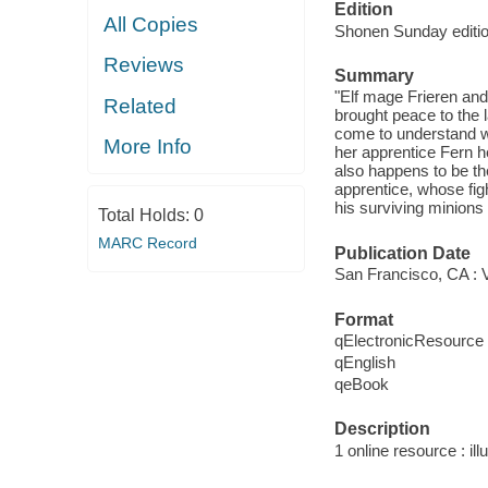
Edition
All Copies
Shonen Sunday editio
Reviews
Summary
"Elf mage Frieren an
Related
brought peace to the l
come to understand wh
More Info
her apprentice Fern h
also happens to be th
apprentice, whose fig
his surviving minions
Total Holds:
0
MARC Record
Publication Date
San Francisco, CA : 
Format
qElectronicResource
qEnglish
qeBook
Description
1 online resource : ill