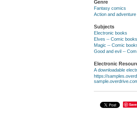
Genre
Fantasy comics
Action and adventure
Subjects
Electronic books
Elves -- Comic books,
Magic -- Comic books,
Good and evil -- Comi
Electronic Resour
A downloadable electr
https://samples.ove
sample.overdrive.co
Save