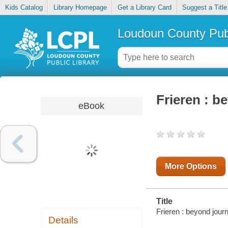
Kids Catalog
Library Homepage
Get a Library Card
Suggest a Title
Loudoun County Publ
Frieren : b
eBook
More Options
Title
Frieren : beyond journ
Details