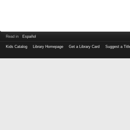
Read in
Español
Kids Catalog
Library Homepage
Get a Library Card
Suggest a Titl
Log
in
with
either
your
Library
Card
Number
or
EZ
Login
Library