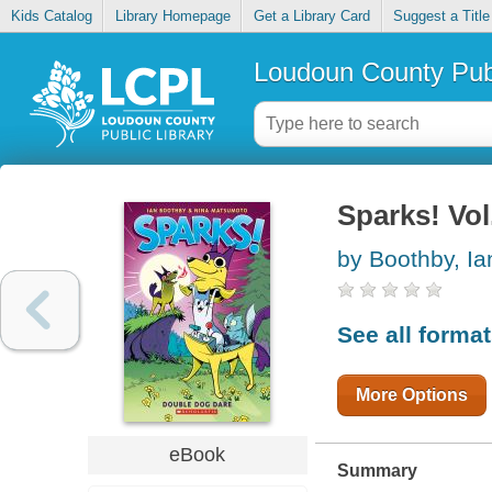
Kids Catalog
Library Homepage
Get a Library Card
Suggest a Title
Loudoun County Publ
Sparks! Vol
by Boothby, Ia
See all forma
More Options
eBook
Summary