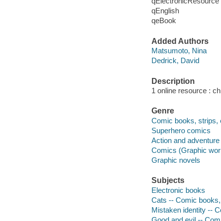
qElectronicResource
qEnglish
qeBook
Added Authors
Matsumoto, Nina
Dedrick, David
Description
1 online resource : chi
Genre
Comic books, strips, 
Superhero comics
Action and adventure 
Comics (Graphic wor
Graphic novels
Subjects
Electronic books
Cats -- Comic books, 
Mistaken identity -- C
Good and evil -- Comi