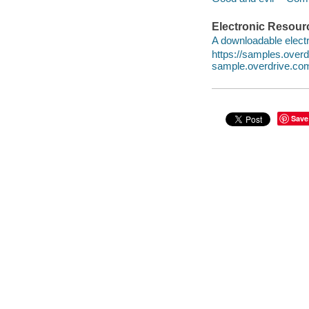
Electronic Resour
A downloadable electr
https://samples.ove
sample.overdrive.co
Save