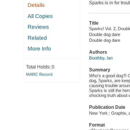
Sparks is in for tro
Details
All Copies
Title
Reviews
Sparks! Vol. 2, Doubl
Double dog dare
Related
Double dog dare
More Info
Authors
Boothby, Ian
Total Holds:
0
Summary
MARC Record
Who's a good dog?! Ch
dog, Sparks, are keep
causing trouble aroun
Sparks is still the h
shocking truth about w
Publication Date
New York : Graphix, a
Format