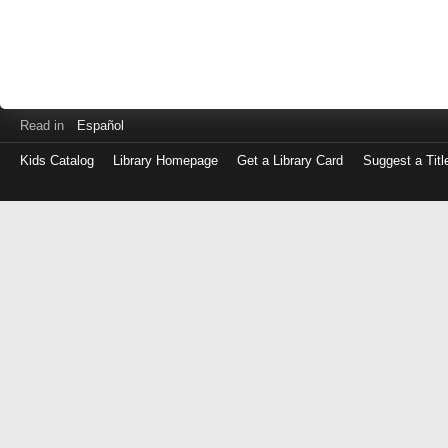
Read in
Español
Kids Catalog
Library Homepage
Get a Library Card
Suggest a Titl
Log
in
with
either
your
Library
Card
Number
or
EZ
Login
Library