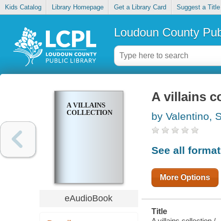
Kids Catalog
Library Homepage
Get a Library Card
Suggest a Title
Loudoun County Publ
A villains c
A VILLAINS
COLLECTION
by Valentino, 
See all forma
More Options
eAudioBook
Title
A villains collection /