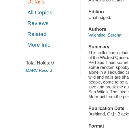
Details
Edition
All Copies
Unabridged.
Reviews
Authors
Related
Valentino, Serena
More Info
Summary
This collection include
of the Wicked Queen.
Perhaps it has someth
Total Holds:
0
some random spooky vi
MARC Record
alone in a secluded c
wild and nails are sha
people, come to be a r
love and break the cu
Sea Witch. The third no
Mermaid from the pers
Publication Date
[Ashland, Or.] : Blac
Format