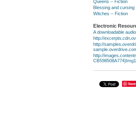
Queens -- Fiction
Blessing and cursing -
Witches -- Fiction
Electronic Resour
A downloadable audio 
http://excerpts.cdn.
http://samples.over
sample.overdrive.co
http://images.conte
CB598508A774}Img10
Save