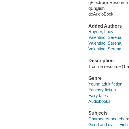
qElectronicResource
qEnglish
qeAudioBook
Added Authors
Rayner, Lucy
Valentino, Serena.
Valentino, Serena.
Valentino, Serena.
Description
1 online resource (1 au
Genre
Young adult fiction
Fantasy fiction
Fairy tales
Audiobooks
Subjects
Characters and characte
Good and evil -- Ficti