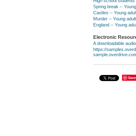
High school students -
Spring break -- Young 
Castles -- Young adult
Murder -- Young adult 
England -- Young adult
Electronic Resour
A downloadable audio 
https://samples.over
sample.overdrive.co
Save