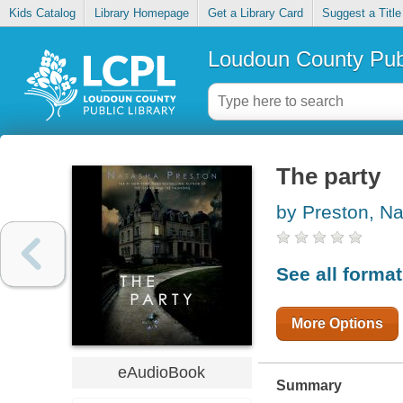
Kids Catalog
Library Homepage
Get a Library Card
Suggest a Title
Loudoun County Publ
The party
by Preston, N
See all forma
More Options
eAudioBook
Summary