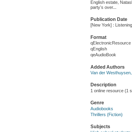
English estate, Natash
party's over...
Publication Date
[New York] : Listening
Format
qElectronicResource
qEnglish
qeAudioBook
Added Authors
Van der Westhuysen
Description
1 online resource (1 s
Genre
Audiobooks
Thrillers (Fiction)
Subjects