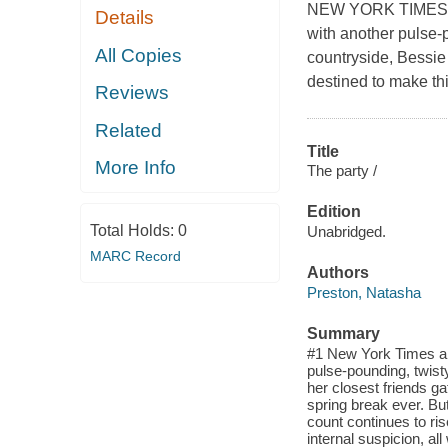
NEW YORK TIMES BE
Details
with another pulse-p
All Copies
countryside, Bessie 
destined to make thi
Reviews
Related
Title
More Info
The party /
Edition
Total Holds:
0
Unabridged.
MARC Record
Authors
Preston, Natasha
Summary
#1 New York Times an
pulse-pounding, twist
her closest friends ga
spring break ever. But
count continues to ri
internal suspicion, all