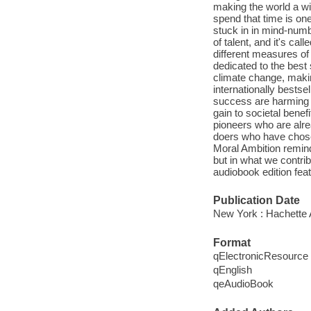
making the world a wi
spend that time is one 
stuck in in mind-numbi
of talent, and it's cal
different measures of 
dedicated to the best
climate change, makin
internationally bests
success are harming 
gain to societal benef
pioneers who are alrea
doers who have chosen
Moral Ambition remind
but in what we contri
audiobook edition feat
Publication Date
New York : Hachette 
Format
qElectronicResource
qEnglish
qeAudioBook