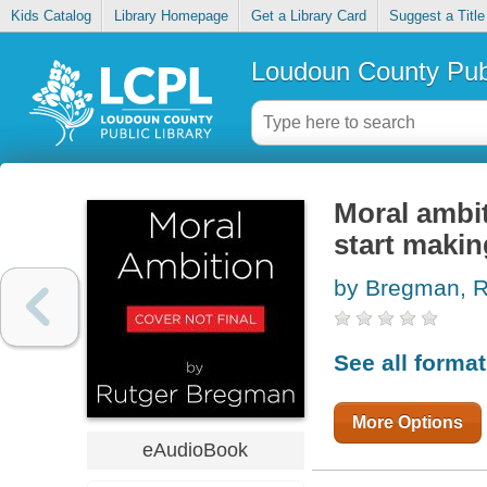
Kids Catalog
Library Homepage
Get a Library Card
Suggest a Title
Loudoun County Publ
Moral ambit
start makin
by Bregman, R
See all forma
More Options
eAudioBook