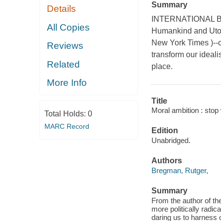
Summary
Details
INTERNATIONAL BES
All Copies
Humankind and Utopi
New York Times )--c
Reviews
transform our idealis
Related
place.
More Info
Title
Moral ambition : stop 
Total Holds:
0
MARC Record
Edition
Unabridged.
Authors
Bregman, Rutger,
Summary
From the author of t
more politically rad
daring us to harness o