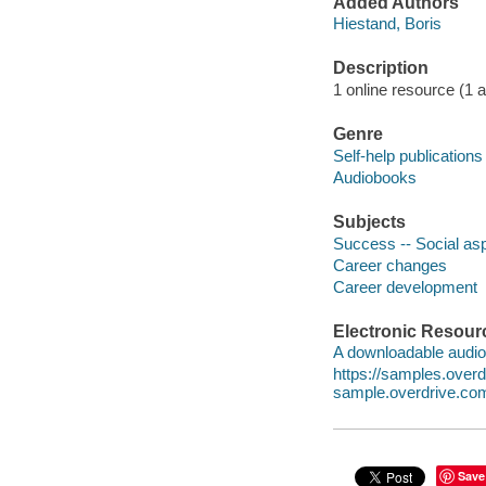
Added Authors
Hiestand, Boris
Description
1 online resource (1 aud
Genre
Self-help publications
Audiobooks
Subjects
Success -- Social as
Career changes
Career development
Electronic Resour
A downloadable audio 
https://samples.ove
sample.overdrive.co
Save