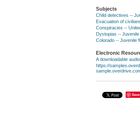
Subjects
Child detectives -- Juv
Evacuation of civilians
Conspiracies -- United
Dystopias -- Juvenile 
Colorado -- Juvenile f
Electronic Resour
A downloadable audio 
https://samples.ove
sample.overdrive.co
Save