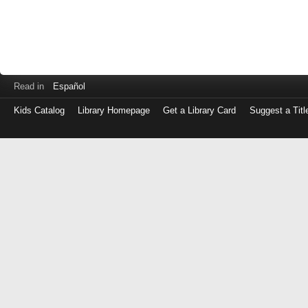
Read in
Español
Kids Catalog
Library Homepage
Get a Library Card
Suggest a Titl
Log
in
with
either
your
Library
Card
Number
or
EZ
Login
Library