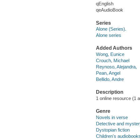
qEnglish
qeAudioBook
Series
Alone (Series).
Alone series
Added Authors
Wong, Eunice
Crouch, Michael
Reynoso, Alejandra,
Pean, Angel
Bellido, Andre
Description
1 online resource (1 au
Genre
Novels in verse
Detective and mystery
Dystopian fiction
Children's audiobook