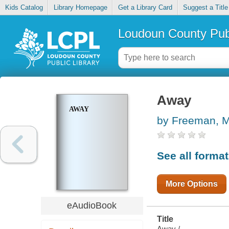
Kids Catalog
Library Homepage
Get a Library Card
Suggest a Title
Loudoun County Publ
Away
AWAY
by Freeman, 
See all forma
More Options
eAudioBook
Title
Away /