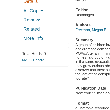
Details
Edition
All Copies
Unabridged.
Reviews
Authors
Related
Freeman, Megan E
More Info
Summary
A group of children in
and dramatic companio
POVs.After an immine
Total Holds:
0
homes, a group of kid
MARC Record
in the same evacuatio
they grow curious abou
discover that there's 
the root of the conspi
too late?
Publication Date
New York : Simon and
Format
qElectronicResource