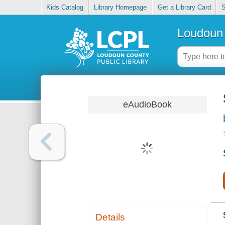
Kids Catalog
Library Homepage
Get a Library Card
S
Loudoun 
eAudioBook
Details