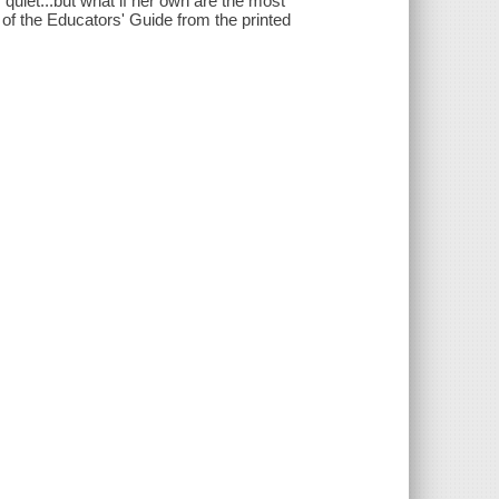
y quiet...but what if her own are the most
 of the Educators' Guide from the printed