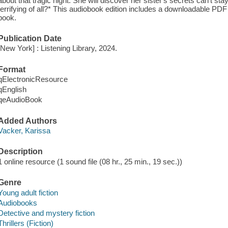
about that tragic night. She will discover her sister's secrets can't sta
terrifying of all?* This audiobook edition includes a downloadable PDF
book.
Publication Date
[New York] : Listening Library, 2024.
Format
qElectronicResource
qEnglish
qeAudioBook
Added Authors
Vacker, Karissa
Description
1 online resource (1 sound file (08 hr., 25 min., 19 sec.))
Genre
Young adult fiction
Audiobooks
Detective and mystery fiction
Thrillers (Fiction)