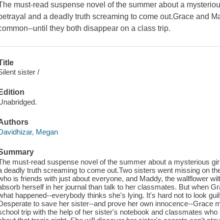
The must-read suspense novel of the summer about a mysterious
betrayal and a deadly truth screaming to come out.Grace and Ma
common--until they both disappear on a class trip.
Title
Silent sister /
Edition
Unabridged.
Authors
Davidhizar, Megan
Summary
The must-read suspense novel of the summer about a mysterious girl
a deadly truth screaming to come out.Two sisters went missing on thei
who is friends with just about everyone, and Maddy, the wallflower wil
absorb herself in her journal than talk to her classmates. But when G
what happened--everybody thinks she's lying. It's hard not to look gui
Desperate to save her sister--and prove her own innocence--Grace m
school trip with the help of her sister's notebook and classmates who m