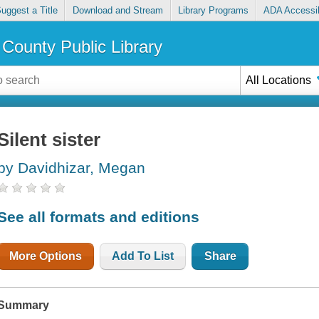
uggest a Title
Download and Stream
Library Programs
ADA Accessib
County Public Library
All Locations
Silent sister
by Davidhizar, Megan
See all formats and editions
More Options
Add To List
Share
Summary