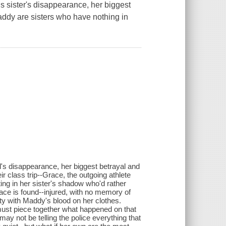
 sister's disappearance, her biggest
ddy are sisters who have nothing in
's disappearance, her biggest betrayal and
r class trip--Grace, the outgoing athlete
ting in her sister's shadow who'd rather
race is found--injured, with no memory of
lty with Maddy's blood on her clothes.
ust piece together what happened on that
ay not be telling the police everything that