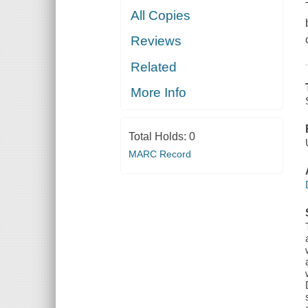
All Copies
Reviews
Related
More Info
Total Holds:
0
MARC Record