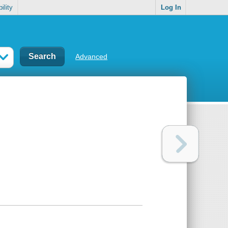
ility
Log In
Advanced