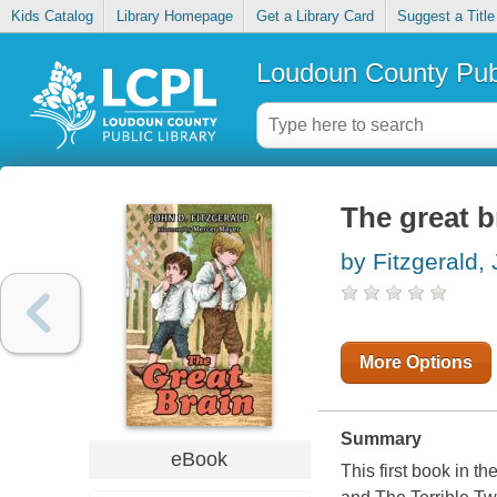
Kids Catalog
Library Homepage
Get a Library Card
Suggest a Title
Loudoun County Publ
The great b
by Fitzgerald,
More Options
Summary
eBook
This first book in t