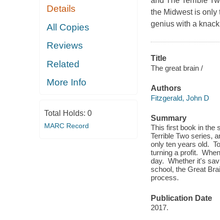
and The Terrible Two
Details
the Midwest is only 
genius with a knack 
All Copies
Reviews
Title
Related
The great brain /
More Info
Authors
Fitzgerald, John D
Total Holds:
0
Summary
MARC Record
This first book in th
Terrible Two series, a
only ten years old. To
turning a profit. Whe
day. Whether it's savi
school, the Great Bra
process.
Publication Date
2017.