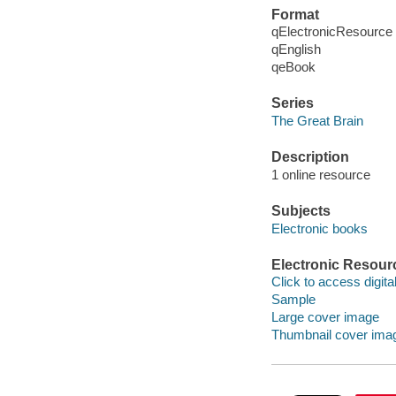
Format
qElectronicResource
qEnglish
qeBook
Series
The Great Brain
Description
1 online resource
Subjects
Electronic books
Electronic Resour
Click to access digital 
Sample
Large cover image
Thumbnail cover ima