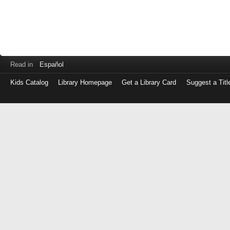
Read in
Español
Kids Catalog
Library Homepage
Get a Library Card
Suggest a Titl
Log
in
with
either
your
Library
Card
Number
or
EZ
Login
Library