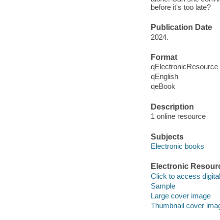
before it's too late?
Publication Date
2024.
Format
qElectronicResource
qEnglish
qeBook
Description
1 online resource
Subjects
Electronic books
Electronic Resour
Click to access digital 
Sample
Large cover image
Thumbnail cover ima