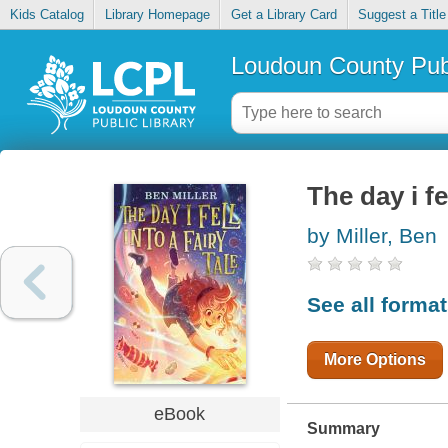
Kids Catalog
Library Homepage
Get a Library Card
Suggest a Title
Loudoun County Publ
The day i fel
by Miller, Ben
See all forma
More Options
eBook
Summary