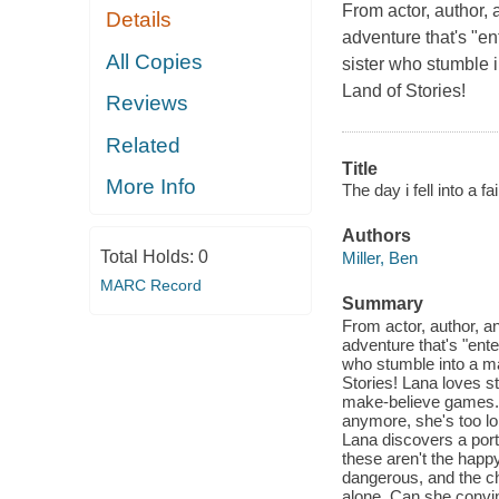
From actor, author,
Details
adventure that's "en
All Copies
sister who stumble 
Land of Stories!
Reviews
Related
Title
More Info
The day i fell into a fai
Authors
Total Holds:
0
Miller, Ben
MARC Record
Summary
From actor, author, a
adventure that's "ente
who stumble into a m
Stories! Lana loves st
make-believe games. 
anymore, she's too lon
Lana discovers a porta
these aren't the happ
dangerous, and the cha
alone. Can she convin