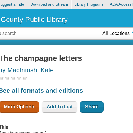
uggest a Title
Download and Stream
Library Programs
ADA Accessib
County Public Library
All Locations
The champagne letters
by MacIntosh, Kate
See all formats and editions
More Options
Add To List
Share
Title
The champagne letters /