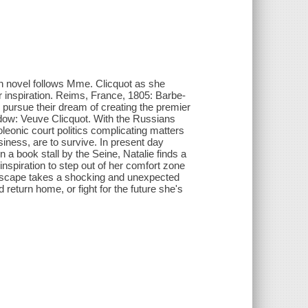
tion novel follows Mme. Clicquot as she
r inspiration. Reims, France, 1805: Barbe-
 pursue their dream of creating the premier
dow: Veuve Clicquot. With the Russians
leonic court politics complicating matters
iness, are to survive. In present day
 a book stall by the Seine, Natalie finds a
inspiration to step out of her comfort zone
 escape takes a shocking and unexpected
return home, or fight for the future she's