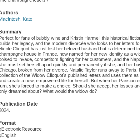
Authors
MacIntosh, Kate
Summary
Perfect for fans of bubbly wine and Kristin Harmel, this historical fic
builds her legacy, and the modern divorcée who looks to her letters fo
Nicole Clicquot has just lost her beloved husband but is determined to
champagne house in France, now named for her new identity as a wi
poised to invade, competitors fighting for her customers, and the Napo
she must set herself apart quickly and permanently if she, and her bus
Chicago, broken from her divorce, Natalie Taylor runs away to Paris. In
collection of the Widow Clicquot's published letters and uses them as 
and create a new, empowered life for herself. But when her Parisian
turn, she's forced to make a choice. Should she accept her losses and 
only dreamed about? What would the widow do?
Publication Date
2024.
Format
qElectronicResource
qEnglish