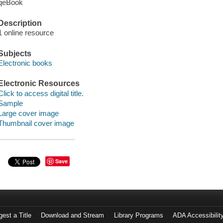
qeBook
Description
1 online resource
Subjects
Electronic books
Electronic Resources
Click to access digital title.
Sample
Large cover image
Thumbnail cover image
Save
est a Title
Download and Stream
Library Programs
ADA Accessibilit