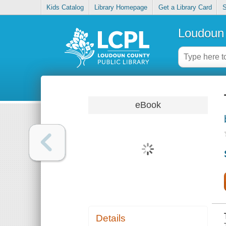
Kids Catalog
Library Homepage
Get a Library Card
S
Loudoun 
eBook
Details