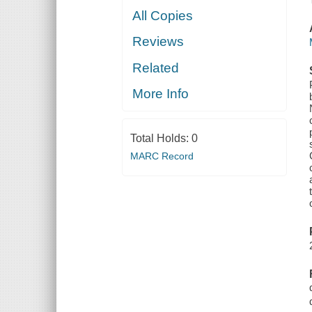
All Copies
Reviews
Related
More Info
Total Holds:
0
MARC Record