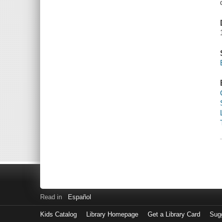
Read in
Español
Kids Catalog
Library Homepage
Get a Library Card
Sugg