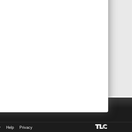
y
Help
Privacy