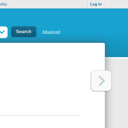
ility
Log In
Advanced