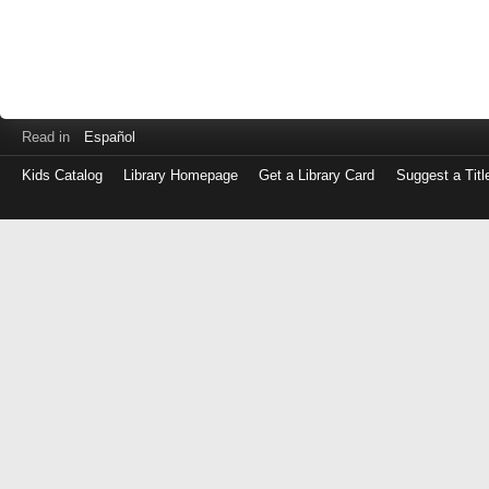
Read in
Español
Kids Catalog
Library Homepage
Get a Library Card
Suggest a Titl
Log
in
with
either
your
Library
Card
Number
or
EZ
Login
Library