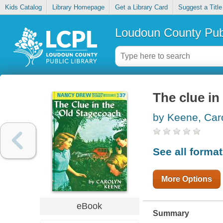
Kids Catalog
Library Homepage
Get a Library Card
Suggest a Title
Loudoun County Publ
The clue in
by Keene, Car
See all forma
More Options
eBook
Summary