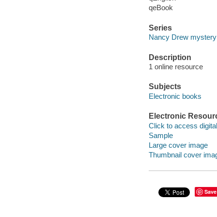
qeBook
Series
Nancy Drew mystery 
Description
1 online resource
Subjects
Electronic books
Electronic Resour
Click to access digital 
Sample
Large cover image
Thumbnail cover ima
Save