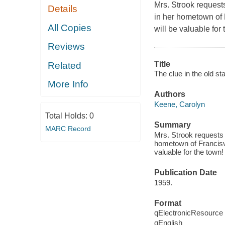
Mrs. Strook request
Details
in her hometown of 
All Copies
will be valuable fo
Reviews
Title
Related
The clue in the old s
More Info
Authors
Keene, Carolyn
Total Holds:
0
Summary
MARC Record
Mrs. Strook requests 
hometown of Francisvi
valuable for the town
Publication Date
1959.
Format
qElectronicResource
qEnglish