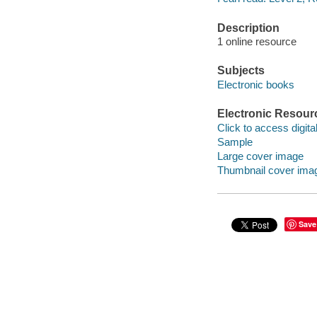
Description
1 online resource
Subjects
Electronic books
Electronic Resour
Click to access digital 
Sample
Large cover image
Thumbnail cover ima
Save