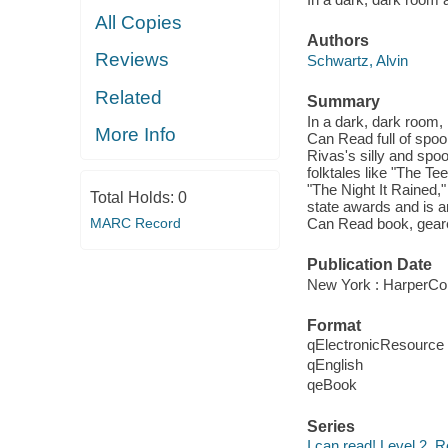
All Copies
Authors
Reviews
Schwartz, Alvin
Related
Summary
In a dark, dark room, i
More Info
Can Read full of spook
Rivas's silly and spoo
folktales like "The T
"The Night It Rained,
Total Holds:
0
state awards and is a
MARC Record
Can Read book, geared 
Publication Date
New York : HarperCol
Format
qElectronicResource
qEnglish
qeBook
Series
I can read! Level 2, R