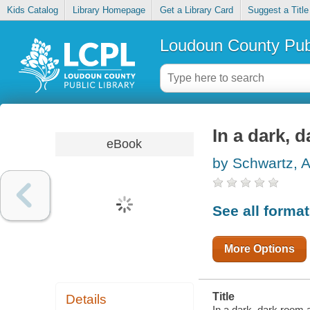
Kids Catalog
Library Homepage
Get a Library Card
Suggest a Title
Loudoun County Publ
In a dark, 
eBook
by Schwartz, A
See all forma
More Options
Title
Details
In a dark, dark room a