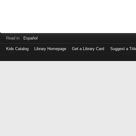
Read in
Español
Kids Catalog
Library Homepage
Get a Library Card
Suggest a Titl
Log
in
with
either
your
Library
Card
Number
or
EZ
Login
Library