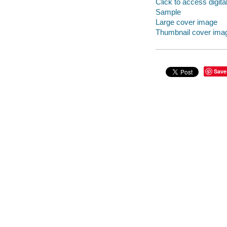
Click to access digital 
Sample
Large cover image
Thumbnail cover ima
Save