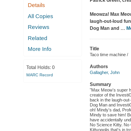
Patrick Green, crea
Details
Meowza! Max Meow, 
All Copies
laugh-out-loud fun
Reviews
Dog Man and
…
M
Related
More Info
Title
Taco time machine /
Authors
Total Holds:
0
Gallagher, John
MARC Record
Summary
"Max Meow's super he
creator of the Inves
back in the laugh-ou
Dog Man and InvestiGat
oh! Mindy's dad, Prof
Mindy to save him! B
have accidentally und
No Science Kitty. No C
Kittyopolis that's in 