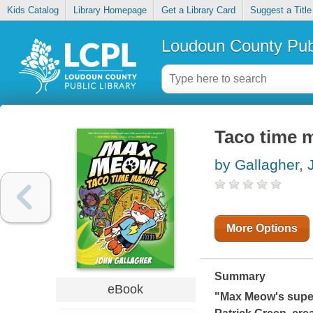
Kids Catalog
Library Homepage
Get a Library Card
Suggest a Title
Loudoun County Publ
Taco time 
by Gallagher, 
More Options
Summary
eBook
"Max Meow's super 