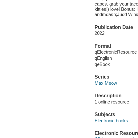
capes, grab your taco
kitties!) love! Bonus
andmdash;Judd Winick,
Publication Date
2022.
Format
qElectronicResource
qEnglish
qeBook
Series
Max Meow
Description
1 online resource
Subjects
Electronic books
Electronic Resour