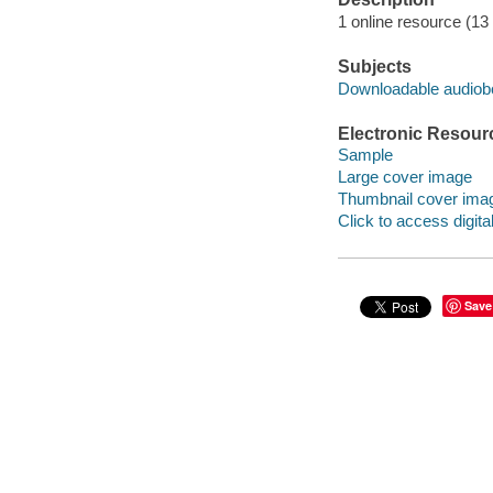
1 online resource (13 a
Subjects
Downloadable audio
Electronic Resour
Sample
Large cover image
Thumbnail cover ima
Click to access digital 
Save