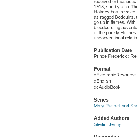
received enthusiastic
1918, shortly after T
Holmes has traveled t
as ragged Bedouins, th
go up in flames. With 
bloodcurdling adventur
of the prickly Holmes 
unconventional relati
Publication Date
Prince Frederick : R
Format
qElectronicResource
qEnglish
qeAudioBook
Series
Mary Russell and Sh
Added Authors
Sterlin, Jenny
Description