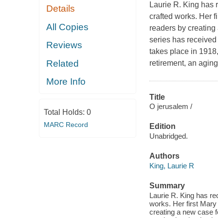
Laurie R. King has 
Details
crafted works. Her 
All Copies
readers by creating
series has received 
Reviews
takes place in 1918
Related
retirement, an agin
More Info
Title
O jerusalem /
Total Holds:
0
MARC Record
Edition
Unabridged.
Authors
King, Laurie R
Summary
Laurie R. King has re
works. Her first Mary
creating a new case f