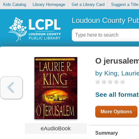
Kids Catalog
Library Homepage
Get a Library Card
Suggest a Title
Loudoun County Publ
O jerusale
by King, Lauri
See all forma
More Options
eAudioBook
Summary