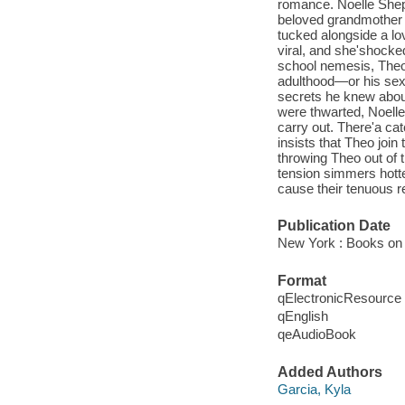
romance. Noelle Shepa
beloved grandmother 
tucked alongside a lo
viral, and she'shock
school nemesis, Theo
adulthood—or his sex
secrets he knew abou
were thwarted, Noelle
carry out. There'a ca
insists that Theo join 
throwing Theo out of 
tension simmers hotte
cause their tenuous re
Publication Date
New York : Books on 
Format
qElectronicResource
qEnglish
qeAudioBook
Added Authors
Garcia, Kyla