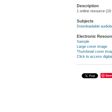
Description
1 online resource (10 a
Subjects
Downloadable audio
Electronic Resour
Sample
Large cover image
Thumbnail cover ima
Click to access digital 
Save