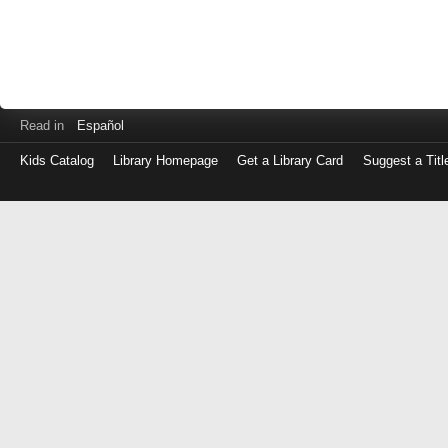
Read in
Español
Kids Catalog
Library Homepage
Get a Library Card
Suggest a Titl
Log
in
with
either
your
Library
Card
Number
or
EZ
Login
Library