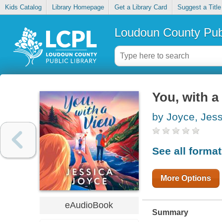
Kids Catalog
Library Homepage
Get a Library Card
Suggest a Title
Loudoun County Publ
You, with a
by Joyce, Jess
See all forma
More Options
eAudioBook
Summary