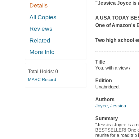
"Jessica Joyce is 
Details
All Copies
A
USA TODAY
BE
One of Amazon's 
Reviews
Related
Two high school en
More Info
Title
You, with a view /
Total Holds:
0
MARC Record
Edition
Unabridged.
Authors
Joyce, Jessica
Summary
"Jessica Joyce is a
BESTSELLER! One of
reunite for a road tri