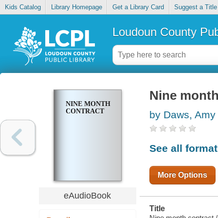
Kids Catalog
Library Homepage
Get a Library Card
Suggest a Title
Loudoun County Publ
Nine month
NINE MONTH
CONTRACT
by Daws, Amy
See all forma
More Options
eAudioBook
Title
Nine month contract /