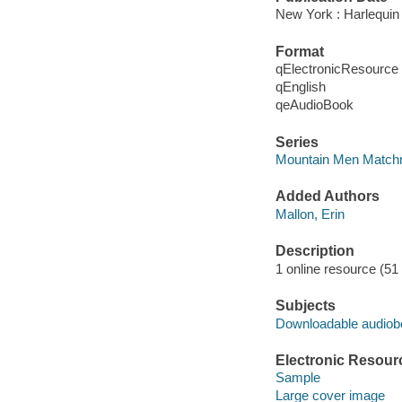
New York : Harlequin
Format
qElectronicResource
qEnglish
qeAudioBook
Series
Mountain Men Match
Added Authors
Mallon, Erin
Description
1 online resource (51 a
Subjects
Downloadable audio
Electronic Resour
Sample
Large cover image