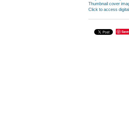
Thumbnail cover ima
Click to access digital 
Save