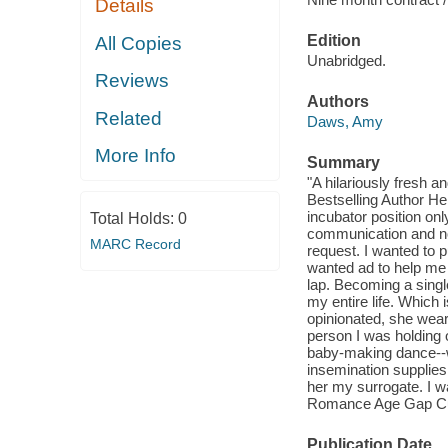
Details
Edition
All Copies
Unabridged.
Reviews
Authors
Related
Daws, Amy
More Info
Summary
"A hilariously fresh 
Bestselling Author 
incubator position on
Total Holds:
0
communication and no
MARC Record
request. I wanted to 
wanted ad to help me w
lap. Becoming a single 
my entire life. Which 
opinionated, she wear
person I was holding ou
baby-making dance--wh
insemination supplies 
her my surrogate. I 
Romance Age Gap Cu
Publication Date