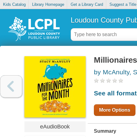
Kids Catalog
Library Homepage
Get a Library Card
Suggest a Title
Loudoun County Publ
Millionaire
by McAnulty, 
See all forma
More Options
eAudioBook
Summary