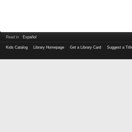
Read in
Español
Kids Catalog
Library Homepage
Get a Library Card
Suggest a Titl
Log
in
with
either
your
Library
Card
Number
or
EZ
Login
Library