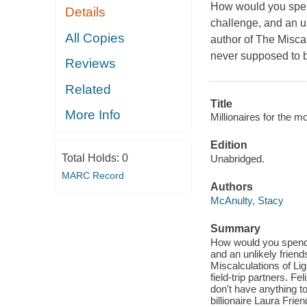
How would you spend 
Details
challenge, and an u
All Copies
author of The Miscal
never supposed to be 
Reviews
Related
Title
More Info
Millionaires for the mo
Edition
Total Holds:
0
Unabridged.
MARC Record
Authors
McAnulty, Stacy
Summary
How would you spend fi
and an unlikely frien
Miscalculations of Li
field-trip partners. Fe
don't have anything to 
billionaire Laura Frien