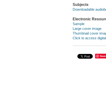
Subjects
Downloadable audio
Electronic Resour
Sample
Large cover image
Thumbnail cover ima
Click to access digital 
Save