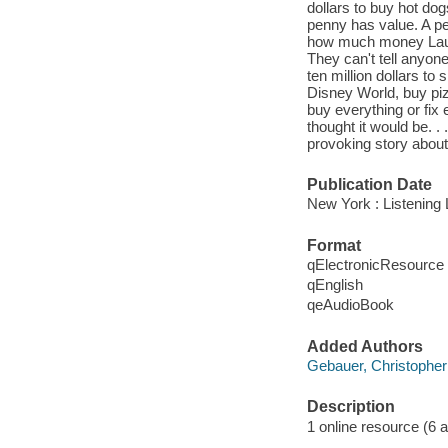
dollars to buy hot dog
penny has value. A pe
how much money Laura
They can't tell anyon
ten million dollars t
Disney World, buy piz
buy everything or fix
thought it would be. . 
provoking story about 
Publication Date
New York : Listening 
Format
qElectronicResource
qEnglish
qeAudioBook
Added Authors
Gebauer, Christopher
Description
1 online resource (6 aud