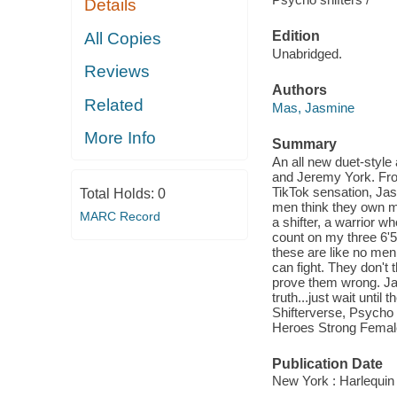
Details
Edition
All Copies
Unabridged.
Reviews
Authors
Related
Mas, Jasmine
More Info
Summary
An all new duet-style
and Jeremy York. Fro
TikTok sensation, Jas
Total Holds:
0
men think they own me
MARC Record
a shifter, a warrior w
count on my three 6'5
these are like no men 
can fight. They don't 
prove them wrong. Ja
truth...just wait unti
Shifterverse, Psycho
Heroes Strong Femal
Publication Date
New York : Harlequin