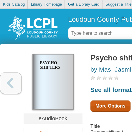
Kids Catalog
Library Homepage
Get a Library Card
Suggest a Title
Loudoun County Publ
Psycho shif
PSYCHO
SHIFTERS
by Mas, Jasm
See all forma
More Options
eAudioBook
Title
Psycho shifters /