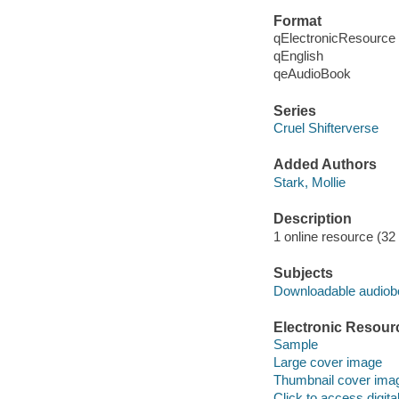
Format
qElectronicResource
qEnglish
qeAudioBook
Series
Cruel Shifterverse
Added Authors
Stark, Mollie
Description
1 online resource (32 a
Subjects
Downloadable audio
Electronic Resour
Sample
Large cover image
Thumbnail cover ima
Click to access digital 