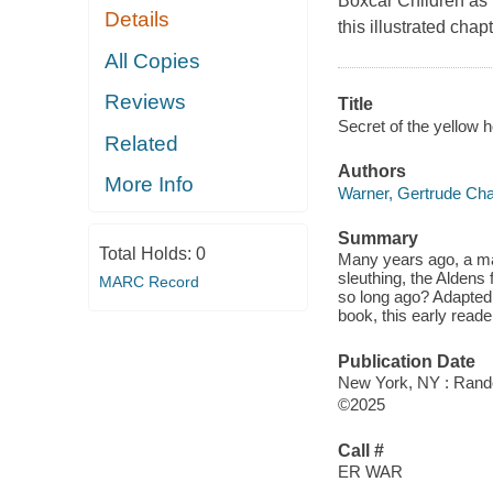
Boxcar Children as t
Details
this illustrated cha
All Copies
Reviews
Title
Secret of the yellow 
Related
Authors
More Info
Warner, Gertrude Cha
Summary
Total Holds:
0
Many years ago, a man
sleuthing, the Aldens
MARC Record
so long ago? Adapted
book, this early reade
Publication Date
New York, NY : Rand
©2025
Call #
ER WAR