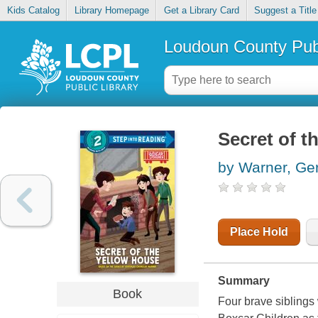
Kids Catalog
Library Homepage
Get a Library Card
Suggest a Title
Loudoun County Publ
Secret of t
by Warner, Ge
Place Hold
Summary
Book
Four brave siblings 