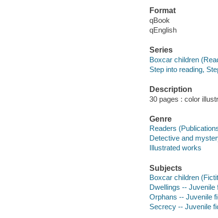
Format
qBook
qEnglish
Series
Boxcar children (Rea
Step into reading, Ste
Description
30 pages : color illust
Genre
Readers (Publication
Detective and mystery
Illustrated works
Subjects
Boxcar children (Ficti
Dwellings -- Juvenile f
Orphans -- Juvenile fi
Secrecy -- Juvenile fi