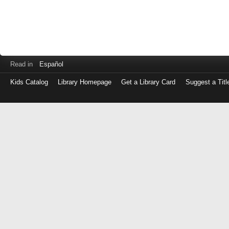
Read in
Español
Kids Catalog
Library Homepage
Get a Library Card
Suggest a Titl
Log
in
with
either
your
Library
Card
Number
or
EZ
Login
Library