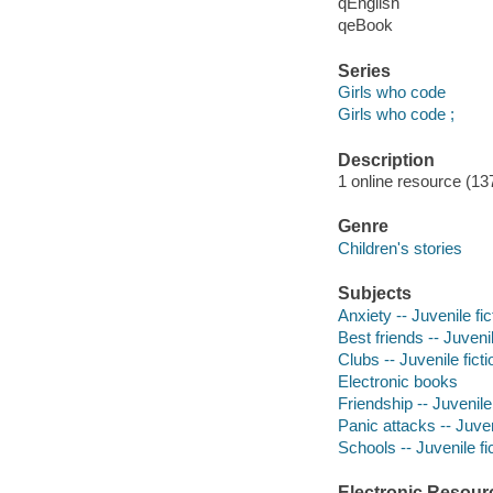
qEnglish
qeBook
Series
Girls who code
Girls who code ;
Description
1 online resource (137
Genre
Children's stories
Subjects
Anxiety -- Juvenile fic
Best friends -- Juvenil
Clubs -- Juvenile ficti
Electronic books
Friendship -- Juvenile 
Panic attacks -- Juven
Schools -- Juvenile fi
Electronic Resour