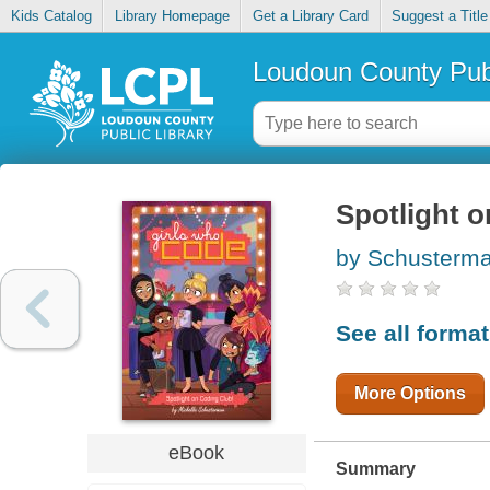
Kids Catalog
Library Homepage
Get a Library Card
Suggest a Title
Loudoun County Publ
Spotlight o
by Schusterma
See all forma
More Options
eBook
Summary