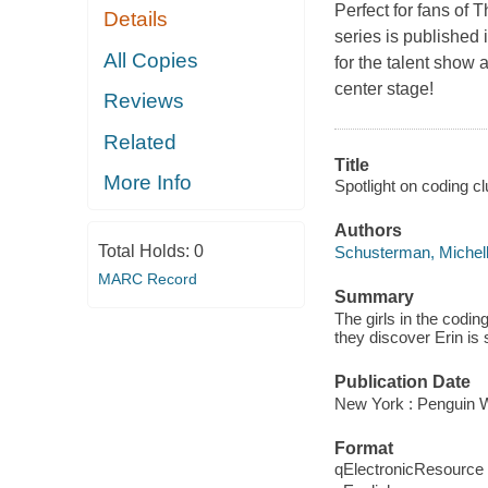
Perfect for fans of 
Details
series is published 
All Copies
for the talent show a
center stage!
Reviews
Related
Title
More Info
Spotlight on coding cl
Authors
Total Holds:
0
Schusterman, Michel
MARC Record
Summary
The girls in the codin
they discover Erin is 
Publication Date
New York : Penguin 
Format
qElectronicResource