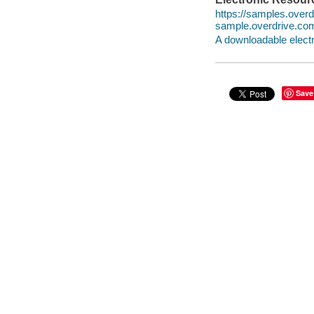
https://samples.ove
sample.overdrive.co
A downloadable electr
Save