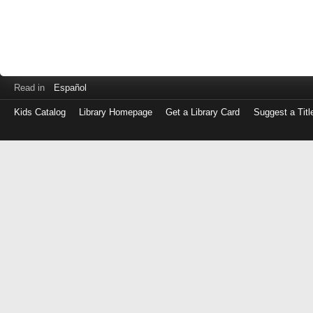
Read in
Español
Kids Catalog
Library Homepage
Get a Library Card
Suggest a Titl
Log
in
with
either
your
Library
Card
Number
or
EZ
Login
Library