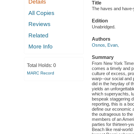
Details
Title
The haves and have-ya
All Copies
Edition
Reviews
Unabridged.
Related
Authors
Osnos, Evan,
More Info
Summary
From New York Times
Total Holds:
0
comes a timely and pr
MARC Record
culture of excess, pr
warp--our social and 
did in the heyday of 
yields an unforgettabl
which superyachts, lux
bespeak staggering di
reporting, this is a b
define our economic a
the outrageous to the
members of an America
parties for thirteen-y
Beach like real-world