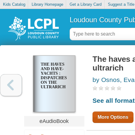
Kids Catalog
Library Homepage
Get a Library Card
Suggest a Title
Loudoun County Publ
The haves a
THE HAVES
ultrarich
AND HAVE-
YACHTS :
DISPATCHES
by Osnos, Ev
ON THE
ULTRARICH
See all forma
More Options
eAudioBook