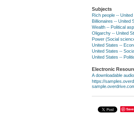
Subjects
Rich people -- United
Billionaires -- United 
Wealth -- Political as
Oligarchy -- United S
Power (Social science
United States -- Econ
United States -- Socia
United States -- Poli
Electronic Resour
A downloadable audio 
https://samples.ove
sample.overdrive.co
Save