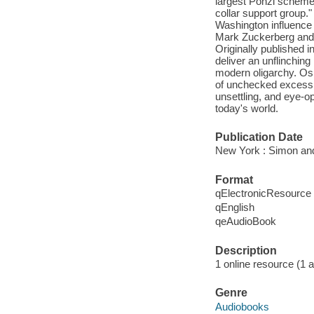
largest Ponzi scheme 
collar support group."
Washington influence o
Mark Zuckerberg and ot
Originally published
deliver an unflinching
modern oligarchy. Os
of unchecked excess, a
unsettling, and eye-o
today's world.
Publication Date
New York : Simon and
Format
qElectronicResource
qEnglish
qeAudioBook
Description
1 online resource (1 au
Genre
Audiobooks