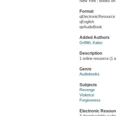
New York : Books on 
Format
qElectronicResource
qEnglish
qeAudioBook
Added Authors
Griffith, Kaleo
Description
1 online resource (1 au
Genre
Audiobooks
Subjects
Revenge
Violence
Forgiveness
Electronic Resour
A downloadable audio 