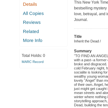
This New York Time
Details
bestselling mystery 
All Copies
love, betrayal, and i
Journal.
Reviews
Related
Title
More Info
Inherit the Dead /
Summary
Total Holds:
0
"TO FIND AN ANGEL, 
with a past--a former
MARC Record
broke and disgraced.
cold February night, 
socialite is looking f
wealthy young woman.
lovely "Angel" than me
of their own. Angel, h
just might get caught 
mean streets and alo
winter where nothing 
storytelling approach, 
Dead, building the ten