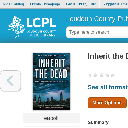
Kids Catalog
Library Homepage
Get a Library Card
Suggest a Title
Loudoun County Publ
Inherit the
See all forma
More Options
eBook
Summary