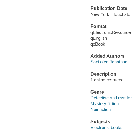
Publication Date
New York : Touchston
Format
qElectronicResource
qEnglish
qeBook
Added Authors
Santlofer, Jonathan,
Description
1 online resource
Genre
Detective and myster
Mystery fiction
Noir fiction
Subjects
Electronic books