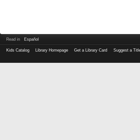
Read in
Español
Kids Catalog
Library Homepage
Get a Library Card
Suggest a Titl
Log
in
with
either
your
Library
Card
Number
or
EZ
Login
Library