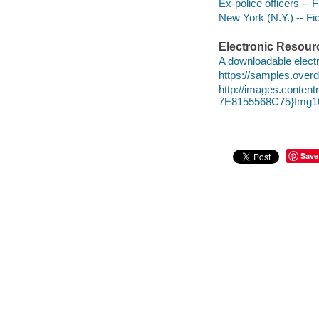
Ex-police officers -- F
New York (N.Y.) -- Fic
Electronic Resour
A downloadable electr
https://samples.over
http://images.conte
7E8155568C75}Img10
Save