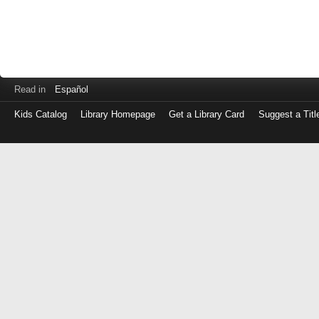
Read in
Español
Kids Catalog
Library Homepage
Get a Library Card
Suggest a Titl
Log
in
with
either
your
Library
Card
Number
or
EZ
Login
Library