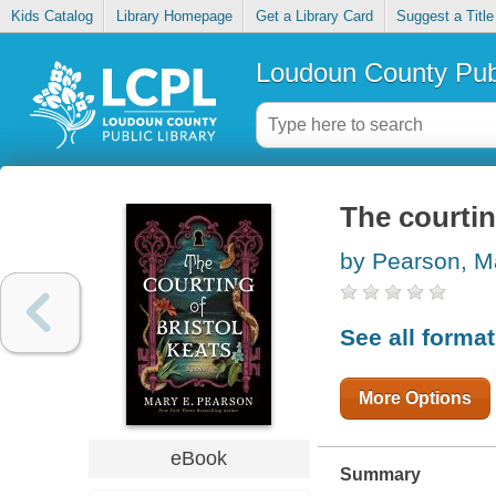
Kids Catalog
Library Homepage
Get a Library Card
Suggest a Title
Loudoun County Publ
The courtin
by Pearson, M
See all forma
More Options
eBook
Summary