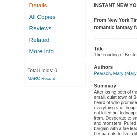
Details
INSTANT
NEW YO
All Copies
From
New York Ti
romantic fantasy f
Reviews
Related
Title
More Info
The courting of Bristo
Authors
Total Holds:
0
Pearson, Mary (Mary
MARC Record
Summary
After losing both of th
small, quiet town of 
heard of who promises
everything she thought
not killed but kidnapp
from. Desperate to sav
and monsters. Pulled 
bargain with a fae le
her parents to live a l