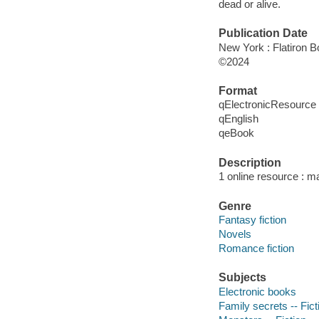
dead or alive.
Publication Date
New York : Flatiron B
©2024
Format
qElectronicResource
qEnglish
qeBook
Description
1 online resource : m
Genre
Fantasy fiction
Novels
Romance fiction
Subjects
Electronic books
Family secrets -- Fict