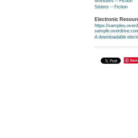
Monsters -- Fiction
Sisters -- Fiction
Electronic Resour
https://samples.ove
sample.overdrive.co
A downloadable electr
Save