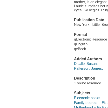
mother, is an elegant
Laurie surprises her 
eyes. So begins Thing
Publication Date
New York : Little, B
Format
qElectronicResource
qEnglish
qeBook
Added Authors
DiLallo, Susan,
Patterson, James,
Description
1 online resource.
Subjects
Electronic books
Family secrets -- Fict
Motherhood -- Fiction