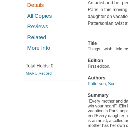
An artist and her pe
Details
Paris in this moving
All Copies
daughter on vacation
Pattersonian twist a
Reviews
Related
Title
More Info
Things I wish I told m
Edition
Total Holds:
0
First edition.
MARC Record
Authors
Patterson, Sue
Summary
"Every mother and dau
win your heart!" -Eli
vacation in Paris unpa
end!Every daughter has
is an artist, a collec
mother has her own dis