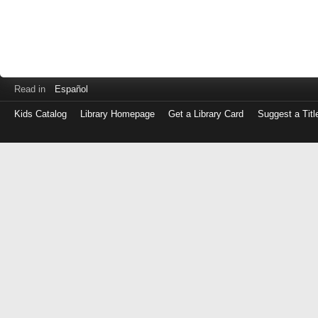
Read in
Español
Kids Catalog
Library Homepage
Get a Library Card
Suggest a Titl
Log
in
with
either
your
Library
Card
Number
or
EZ
Login
Library