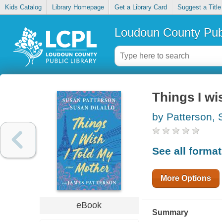
Kids Catalog
Library Homepage
Get a Library Card
Suggest a Title
Loudoun County Publ
Things I wi
by Patterson, 
See all forma
More Options
eBook
Summary