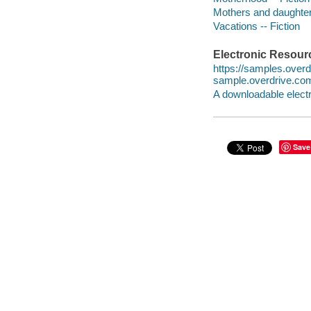
Mothers and daughters
Vacations -- Fiction
Electronic Resour
https://samples.ove
sample.overdrive.co
A downloadable electr
Save