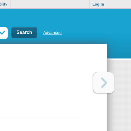
ility
Log In
Advanced