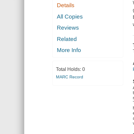
Details
All Copies
Reviews
Related
More Info
Total Holds:
0
MARC Record