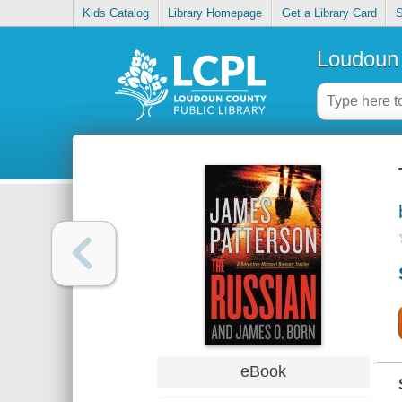
Kids Catalog
Library Homepage
Get a Library Card
S
Loudoun 
eBook