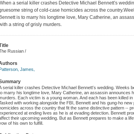
When a serial killer crashes Detective Michael Bennett's weddi
gruesome string of cold-case homicides across the country.We
Bennett is to marry his longtime love, Mary Catherine, an assas
with a string of grisly murders.
Title
The Russian /
Authors
Patterson, James,
Summary
A serial killer crashes Detective Michael Bennett's wedding. Weeks 
to marry his longtime love, Mary Catherine, an assassin announces his 
murders. Each victim is a young woman. And each has been killed in
Tasked with working alongside the FBI, Bennett and his gung-ho new 
homicides across the country that fit the same distinctive pattern -- p
experienced at ending lives as he is at evading detection. Bennett pr
affect their upcoming wedding. But as Bennett prepares to make a life
vow of his own to fulfill.