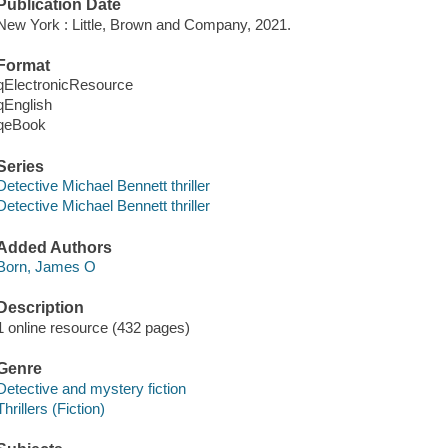
Publication Date
New York : Little, Brown and Company, 2021.
Format
qElectronicResource
qEnglish
qeBook
Series
Detective Michael Bennett thriller
Detective Michael Bennett thriller
Added Authors
Born, James O
Description
1 online resource (432 pages)
Genre
Detective and mystery fiction
Thrillers (Fiction)