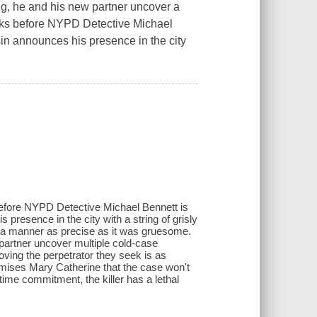
ng, he and his new partner uncover a
eks before NYPD Detective Michael
sin announces his presence in the city
before NYPD Detective Michael Bennett is
presence in the city with a string of grisly
 a manner as precise as it was gruesome.
partner uncover multiple cold-case
roving the perpetrator they seek is as
omises Mary Catherine that the case won't
time commitment, the killer has a lethal