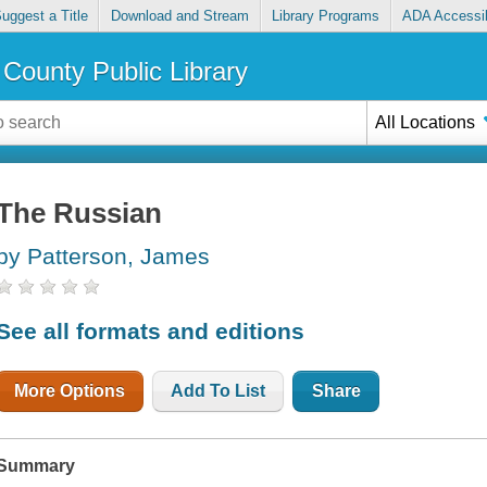
uggest a Title
Download and Stream
Library Programs
ADA Accessib
County Public Library
All Locations
The Russian
by Patterson, James
See all formats and editions
More Options
Add To List
Share
Summary