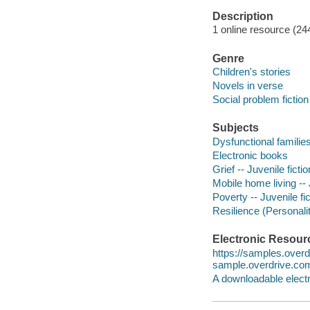
Description
1 online resource (24
Genre
Children's stories
Novels in verse
Social problem fiction
Subjects
Dysfunctional families 
Electronic books
Grief -- Juvenile fictio
Mobile home living -- 
Poverty -- Juvenile fic
Resilience (Personality
Electronic Resour
https://samples.ove
sample.overdrive.co
A downloadable electr