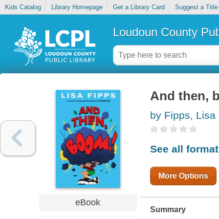
Kids Catalog
Library Homepage
Get a Library Card
Suggest a Title
Loudoun County Publ
And then,
by Fipps, Lisa
See all forma
More Options
eBook
Summary