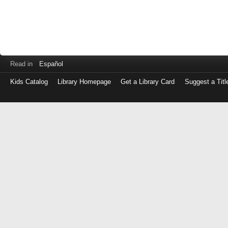
Read in
Español
Kids Catalog
Library Homepage
Get a Library Card
Suggest a Titl
Log
in
with
either
your
Library
Card
Number
or
EZ
Login
Library