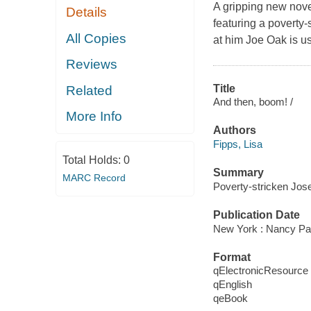
A gripping new novel
Details
featuring a poverty-
All Copies
at him Joe Oak is u
Reviews
Title
Related
And then, boom! /
More Info
Authors
Fipps, Lisa
Total Holds:
0
Summary
MARC Record
Poverty-stricken Josep
Publication Date
New York : Nancy Pa
Format
qElectronicResource
qEnglish
qeBook