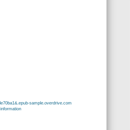
fde70ba1&.epub-sample.overdrive.com
 information