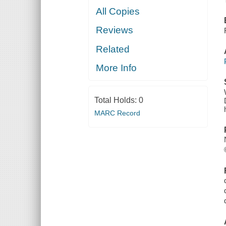
All Copies
Reviews
Related
More Info
Total Holds:
0
MARC Record