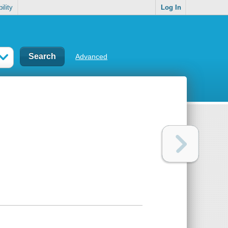
ility
Log In
Advanced