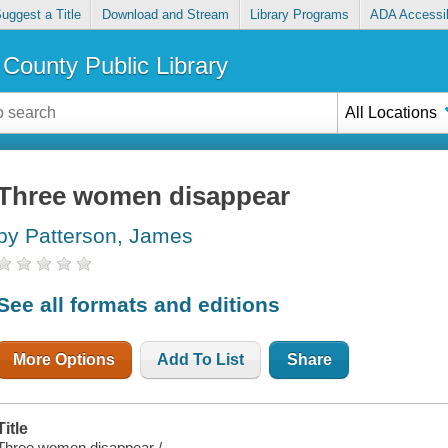
uggest a Title
Download and Stream
Library Programs
ADA Accessib
County Public Library
All Locations
Three women disappear
by Patterson, James
See all formats and editions
More Options
Add To List
Share
Title
Three women disappear /