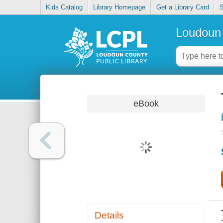
Kids Catalog
Library Homepage
Get a Library Card
S
Loudoun 
eBook
Details