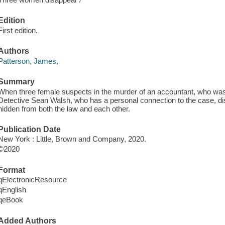
Edition
First edition.
Authors
Patterson, James,
Summary
When three female suspects in the murder of an accountant, who was
Detective Sean Walsh, who has a personal connection to the case, 
hidden from both the law and each other.
Publication Date
New York : Little, Brown and Company, 2020.
©2020
Format
qElectronicResource
qEnglish
qeBook
Added Authors