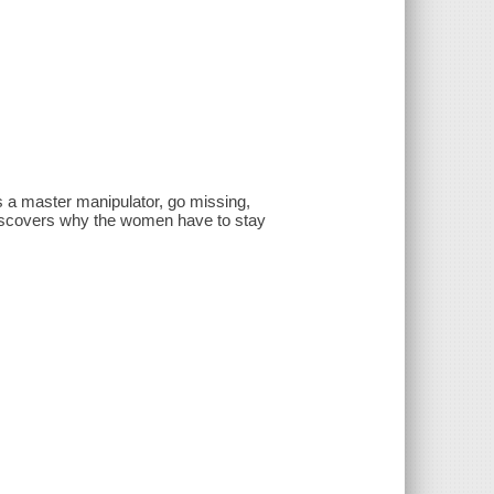
 a master manipulator, go missing,
discovers why the women have to stay