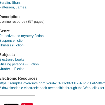
Serafin, Shan,
Patterson, James,
Description
1 online resource (357 pages)
Genre
Detective and mystery fiction
Suspense fiction
Thrillers (Fiction)
Subjects
Electronic books
Missing persons -- Fiction
Murder -- Fiction
Electronic Resources
https://samples.overdrive.com/?crid=10711cf0-3917-4029-98af-50fa
A downloadable electronic book accessible through the Web; click for